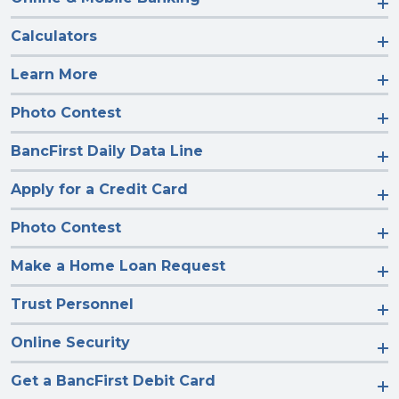
Calculators
Learn More
Photo Contest
BancFirst Daily Data Line
Apply for a Credit Card
Photo Contest
Make a Home Loan Request
Trust Personnel
Online Security
Get a BancFirst Debit Card