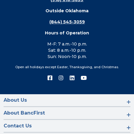
Outside Oklahoma
(844) 545-3059
Hours of Operation
M-F: 7 a.m.-10 p.m.
Sat: 8 a.m.-10 p.m.
Sun: Noon-10 p.m.
Open all holidays except Easter, Thanksgiving, and Christmas.
Connect
Connect
Connect
Connect
with
with
with
with
us
us
us
us
on
on
on
on
Facebook
Instagram
LinkedIn
YouTube
About Us
About BancFirst
Contact Us