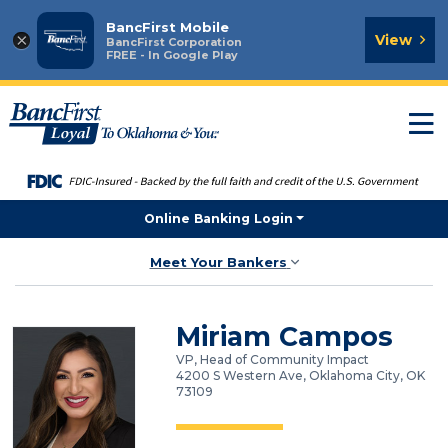
BancFirst Mobile
×
View
BancFirst Corporation
FREE - In Google Play
T
n
Online Banking Login
Meet Your Bankers
Miriam Campos
VP, Head of Community Impact
4200 S Western Ave, Oklahoma City, OK
73109