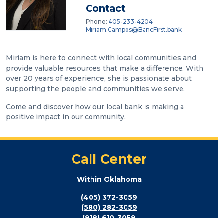
Contact
Phone:
405-233-4204
Miriam.Campos@BancFirst.bank
Miriam is here to connect with local communities and
provide valuable resources that make a difference. With
over 20 years of experience, she is passionate about
supporting the people and communities we serve.
Come and discover how our local bank is making a
positive impact in our community.
Call Center
Within Oklahoma
(405) 372-3059
(580) 282-3059
(918) 610-3059