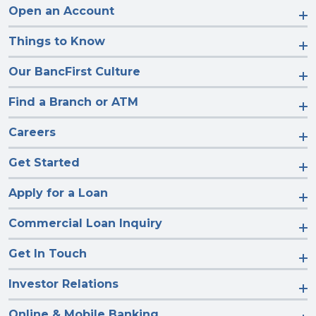
Open an Account
Things to Know
Our BancFirst Culture
Find a Branch or ATM
Careers
Get Started
Apply for a Loan
Commercial Loan Inquiry
Get In Touch
Investor Relations
Online & Mobile Banking