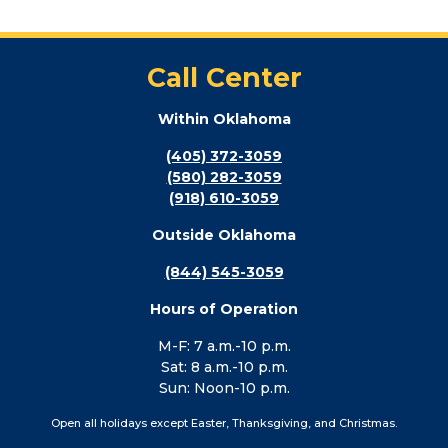
Call Center
Within Oklahoma
(405) 372-3059
(580) 282-3059
(918) 610-3059
Outside Oklahoma
(844) 545-3059
Hours of Operation
M-F: 7 a.m.-10 p.m.
Sat: 8 a.m.-10 p.m.
Sun: Noon-10 p.m.
Open all holidays except Easter, Thanksgiving, and Christmas.