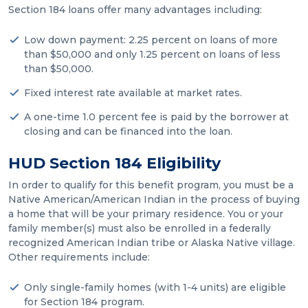
Section 184 loans offer many advantages including:
Low down payment: 2.25 percent on loans of more
than $50,000 and only 1.25 percent on loans of less
than $50,000.
Fixed interest rate available at market rates.
A one-time 1.0 percent fee is paid by the borrower at
closing and can be financed into the loan.
HUD Section 184 Eligibility
In order to qualify for this benefit program, you must be a
Native American/American Indian in the process of buying
a home that will be your primary residence. You or your
family member(s) must also be enrolled in a federally
recognized American Indian tribe or Alaska Native village.
Other requirements include:
Only single-family homes (with 1-4 units) are eligible
for Section 184 program.