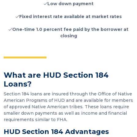
Low down payment
Fixed interest rate available at market rates
One-time 1.0 percent fee paid by the borrower at
closing
What are HUD Section 184
Loans?
Section 184 loans are insured through the Office of Native
American Programs of HUD and are available for members
of approved Native American tribes. These loans require
smaller down payments as well as income and financial
requirements similar to FHA.
HUD Section 184 Advantages