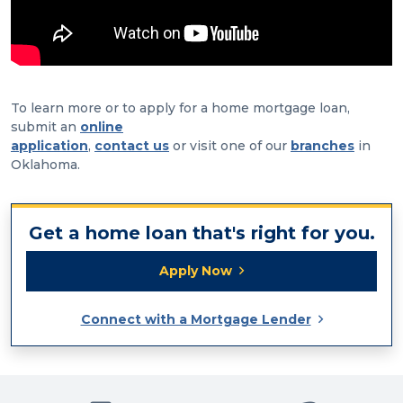
To learn more or to apply for a home mortgage loan,
submit an
online
application
,
contact us
or visit one of our
branches
in
Oklahoma.
Get a home loan that's right for you.
Apply Now
Connect with a Mortgage Lender