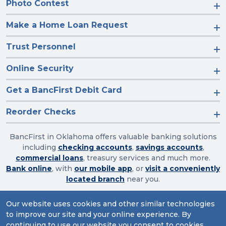
Photo Contest
Make a Home Loan Request
Trust Personnel
Online Security
Get a BancFirst Debit Card
Reorder Checks
BancFirst in Oklahoma offers valuable banking solutions
including
checking accounts
,
savings accounts
,
commercial loans
, treasury services and much more.
Bank online
, with
our mobile app
, or
visit a conveniently
located branch
near you.
Our website uses cookies and other similar technologies
to improve our site and your online experience. By
Routing Number: 103003632
continuing to use our website you consent to cookies