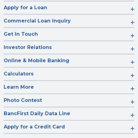
Apply for a Loan
Commercial Loan Inquiry
Get In Touch
Investor Relations
Online & Mobile Banking
Calculators
Learn More
Photo Contest
BancFirst Daily Data Line
Apply for a Credit Card