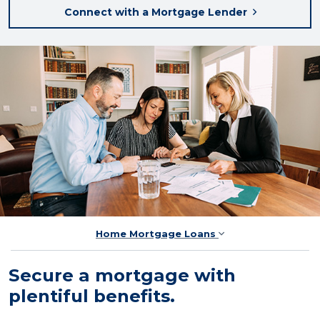
Connect with a Mortgage Lender
Home Mortgage Loans
Secure a mortgage with
plentiful benefits.