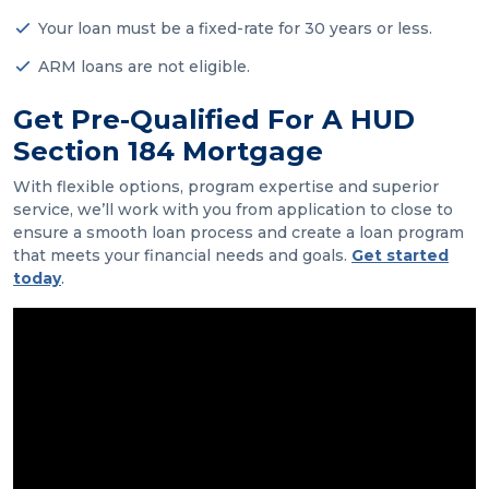
Your loan must be a fixed-rate for 30 years or less.
ARM loans are not eligible.
Get Pre-Qualified For A HUD
Section 184 Mortgage
With flexible options, program expertise and superior
service, we’ll work with you from application to close to
ensure a smooth loan process and create a loan program
that meets your financial needs and goals.
Get started
today
.