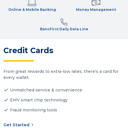
Online & Mobile Banking
Money Management
BancFirst Daily Data Line
Credit Cards
From great rewards to extra-low rates, there's a card for
every wallet.
Unmatched service & convenience
EMV smart chip technology
Fraud monitoring tools
Get Started