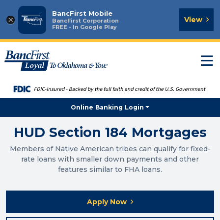
BancFirst Mobile
×
View
BancFirst Corporation
FREE - In Google Play
T
n
Online Banking Login
HUD Section 184 Mortgages
Members of Native American tribes can qualify for fixed-
rate loans with smaller down payments and other
features similar to FHA loans.
Apply Now