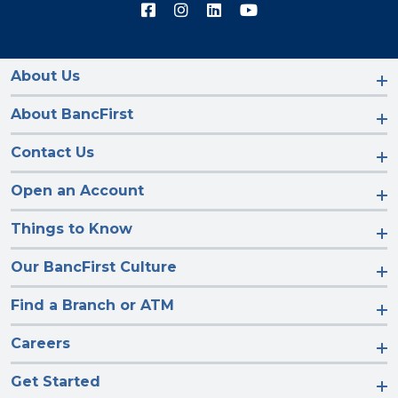
Connect
Connect
Connect
Connect
with
with
with
with
us
us
us
us
on
on
on
on
Facebook
Instagram
LinkedIn
YouTube
About Us
About BancFirst
Contact Us
Open an Account
Things to Know
Our BancFirst Culture
Find a Branch or ATM
Careers
Get Started