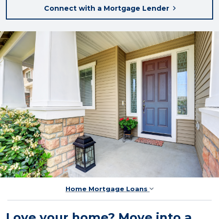
Connect with a Mortgage Lender
Home Mortgage Loans
Love your home? Move into a