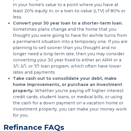
in your home's value to a point where you have at
least 20% equity in, or a loan-to-value (LTV) of 80% or
less.
Convert your 30 year loan to a shorter-term loan.
Sometimes plans change and the home that you
thought you were going to have for awhile turns from
a permanent situation into a temporary one. If you are
planning to sell sooner than you thought and no
longer need a long-term rate, then you may consider
converting your 30 year fixed to either an ARM or a
3/1, 5/1, or 7/1 loan program, which often have lower
rates and payments
Take cash out to consolidate your debt, make
home improvements, or purchase an investment
property.
Whether you're paying off higher interest
credit cards, student loans, or medical bills, or using
the cash for a down payment on a vacation home or
investment property, you can make your money work
for you.
Refinance FAQs