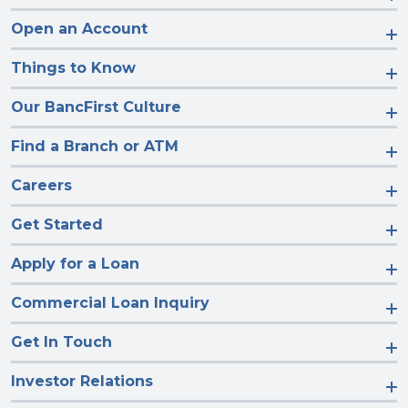
Open an Account
Things to Know
Our BancFirst Culture
Find a Branch or ATM
Careers
Get Started
Apply for a Loan
Commercial Loan Inquiry
Get In Touch
Investor Relations