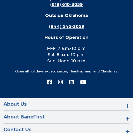
(918) 610-3059
Outside Oklahoma
(844) 545-3059
Hours of Operation
M-F: 7 a.m.-10 p.m.
Sat: 8 a.m.-10 p.m.
Sun: Noon-10 p.m.
Open all holidays except Easter, Thanksgiving, and Christmas.
Connect
Connect
Connect
Connect
with
with
with
with
us
us
us
us
on
on
on
on
Facebook
Instagram
LinkedIn
YouTube
About Us
About BancFirst
Contact Us