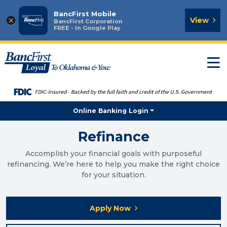
BancFirst Mobile
×
View
BancFirst Corporation
FREE - In Google Play
T
n
Online Banking Login
Refinance
Accomplish your financial goals with purposeful
refinancing. We’re here to help you make the right choice
for your situation.
Apply Now