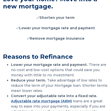
new mortgage.
Shorten your term
Lower your mortgage rate and payment
Remove mortgage insurance
Reasons to Refinance
Lower your mortgage rate and payment.
There are
no-cost and low-cost options that could save you
money with little to no investment.
Reduce your term.
Take advantage of low rates to
reduce the term of your Mortgage loan. Shorter terms
mean lower rates.
Convert your adjustable rate into a fixed rate.
Adjustable rate mortgage (ARM)
loans are a great
way to ease into your payments, especially if you are