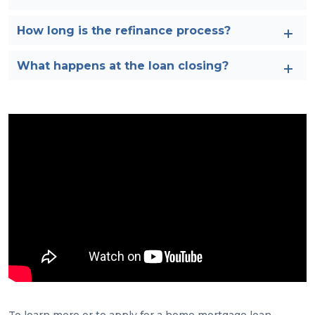
How long is the refinance process?
What happens at the loan closing?
To learn more or to apply for a home mortgage loan,