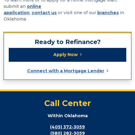
submit an
online
application
,
contact us
or visit one of our
branches
in
Oklahoma.
Ready to Refinance?
Apply Now
Connect with a Mortgage Lender
Call Center
Within Oklahoma
(405) 372-3059
(580) 282-3059