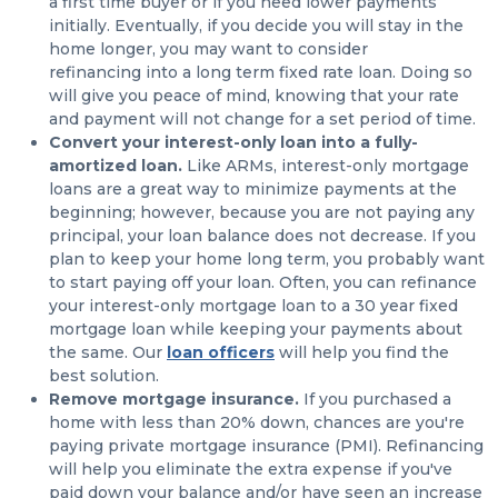
a first time buyer or if you need lower payments
initially. Eventually, if you decide you will stay in the
home longer, you may want to consider
refinancing into a long term fixed rate loan. Doing so
will give you peace of mind, knowing that your rate
and payment will not change for a set period of time.
Convert your interest-only loan into a fully-
amortized loan.
Like ARMs, interest-only mortgage
loans are a great way to minimize payments at the
beginning; however, because you are not paying any
principal, your loan balance does not decrease. If you
plan to keep your home long term, you probably want
to start paying off your loan. Often, you can refinance
your interest-only mortgage loan to a 30 year fixed
mortgage loan while keeping your payments about
the same. Our
loan officers
will help you find the
best solution.
Remove mortgage insurance.
If you purchased a
home with less than 20% down, chances are you're
paying private mortgage insurance (PMI). Refinancing
will help you eliminate the extra expense if you've
paid down your balance and/or have seen an increase