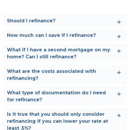
Should I refinance?
How much can I save if I refinance?
What if I have a second mortgage on my
home? Can I still refinance?
What are the costs associated with
refinancing?
What type of documentation do I need
for refinance?
Is it true that you should only consider
refinancing if you can lower your rate at
least .5%?