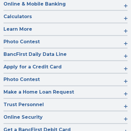
Online & Mobile Banking
Calculators
Learn More
Photo Contest
BancFirst Daily Data Line
Apply for a Credit Card
Photo Contest
Make a Home Loan Request
Trust Personnel
Online Security
Get a BancFirst Debit Card