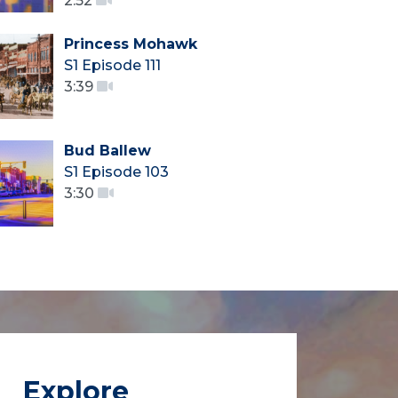
2:52
Princess Mohawk
S1 Episode 111
3:39
Bud Ballew
S1 Episode 103
3:30
Explore