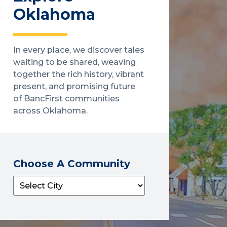
Oklahoma
In every place, we discover tales
waiting to be shared, weaving
together the rich history, vibrant
present, and promising future
of BancFirst communities
across Oklahoma.
Choose A Community