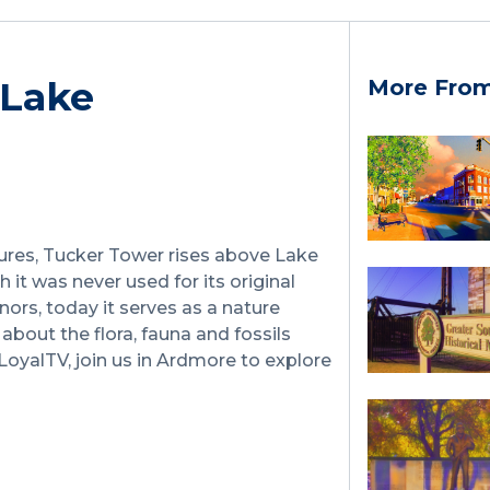
 Lake
More Fro
ures, Tucker Tower rises above Lake
 it was never used for its original
ors, today it serves as a nature
about the flora, fauna and fossils
LoyalTV, join us in Ardmore to explore