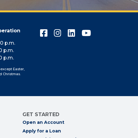
peration
Connect
Connect
Connect
Connect
with
with
with
with
10 p.m.
us
us
us
us
0 p.m.
on
on
on
on
0 p.m.
Facebook
Instagram
LinkedIn
YouTube
 except Easter,
d Christmas.
GET STARTED
Open an Account
Apply for a Loan