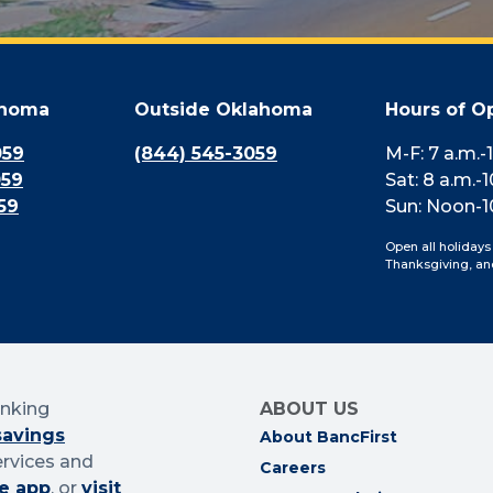
ahoma
Outside Oklahoma
Hours of O
059
(844) 545-3059
M-F: 7 a.m.-
059
Sat: 8 a.m.-1
59
Sun: Noon-1
Open all holidays
Thanksgiving, an
anking
ABOUT US
savings
About BancFirst
ervices and
Careers
e app
, or
visit