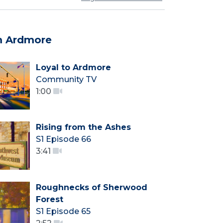
m Ardmore
Loyal to Ardmore
Community TV
1:00
Rising from the Ashes
S1 Episode 66
3:41
Roughnecks of Sherwood
Forest
S1 Episode 65