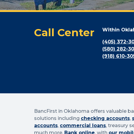
Call Center
Within Okl
(405) 372-3
(580) 282-3
(918) 610-30
BancFirst in Oklahoma offers valuable b
solutions including
checking accounts
,
accounts
,
commercial loans
, treasury s
much more.
Bank online
, with
our mobil