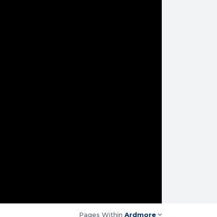
Pages Within
Ardmore