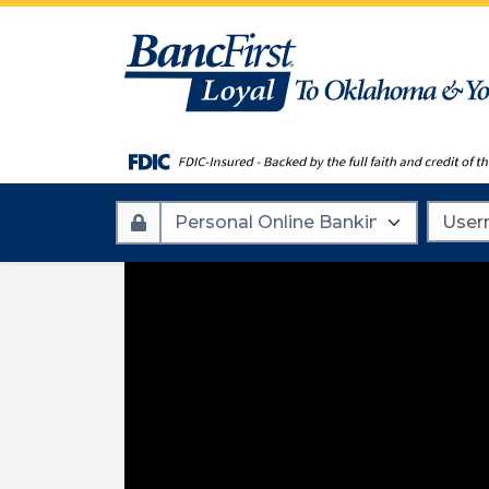
Account
Userna
Type