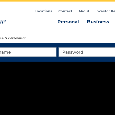
Locations
Contact
About
Investor R
Menu
M
Personal
Business
me
Password