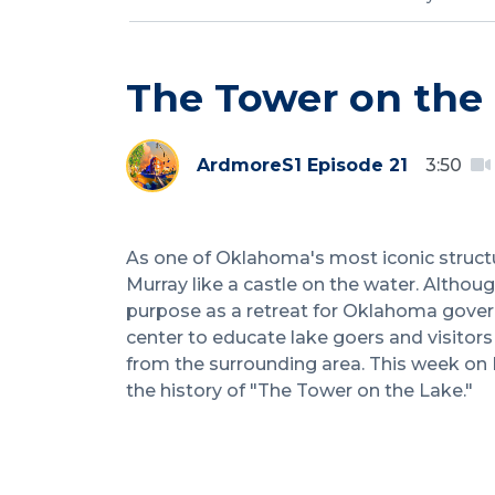
The Tower on the
Ardmore
S1 Episode 21
3:50
As one of Oklahoma's most iconic struct
Murray like a castle on the water. Although
purpose as a retreat for Oklahoma govern
center to educate lake goers and visitors 
from the surrounding area. This week on 
the history of "The Tower on the Lake."