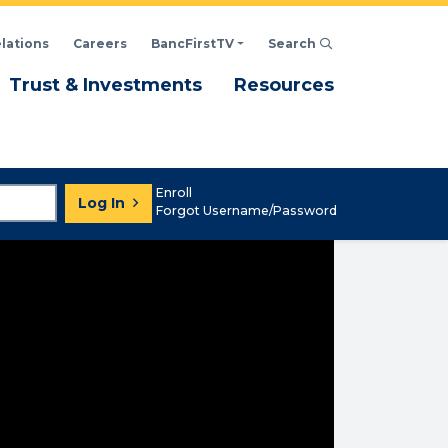
elations
Careers
BancFirstTV
Search
Click to open Search d
enu
Menu
Menu
Trust & Investments
Resources
Enroll
Log In
Forgot Username/Password