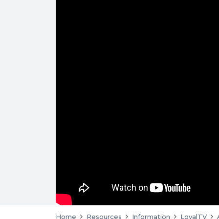
Home
Resources
Information
LoyalTV