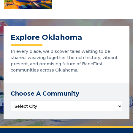
Explore Oklahoma
In every place, we discover tales waiting to be
shared, weaving together the rich history, vibrant
present, and promising future of BancFirst
communities across Oklahoma.
Choose A Community