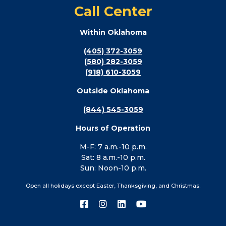
Call Center
Within Oklahoma
(405) 372-3059
(580) 282-3059
(918) 610-3059
Outside Oklahoma
(844) 545-3059
Hours of Operation
M-F: 7 a.m.-10 p.m.
Sat: 8 a.m.-10 p.m.
Sun: Noon-10 p.m.
Open all holidays except Easter, Thanksgiving, and Christmas.
Connect
Connect
Connect
Connect
with
with
with
with
us
us
us
us