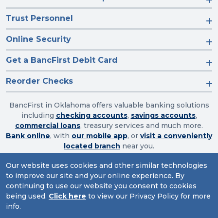
Trust Personnel
Online Security
Get a BancFirst Debit Card
Reorder Checks
BancFirst in Oklahoma offers valuable banking solutions
including
checking accounts
,
savings accounts
,
commercial loans
, treasury services and much more.
Bank online
, with
our mobile app
, or
visit a conveniently
located branch
near you.
Our website uses cookies and other similar technologies
to improve our site and your online experience. By
Routing Number: 103003632
continuing to use our website you consent to cookies
being used.
Click here
to view our Privacy Policy for more
Website Accessibility
|
Privacy
|
Sitemap
info.
© 2026 BancFirst