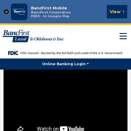
BancFirst Mobile
×
View
BancFirst Corporation
FREE - In Google Play
T
n
Online Banking Login