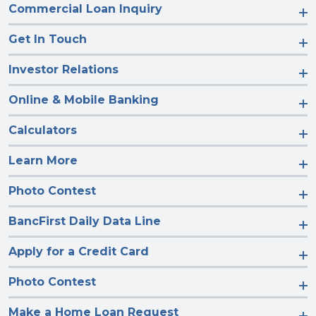
Commercial Loan Inquiry
Get In Touch
Investor Relations
Online & Mobile Banking
Calculators
Learn More
Photo Contest
BancFirst Daily Data Line
Apply for a Credit Card
Photo Contest
Make a Home Loan Request