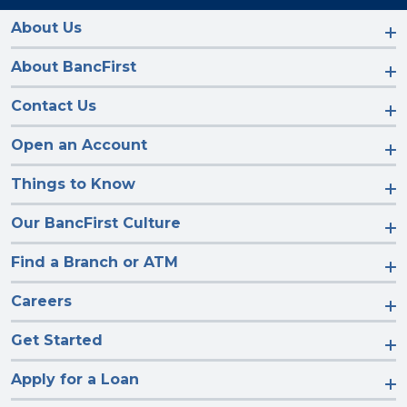
on
on
on
on
Facebook
Instagram
LinkedIn
YouTube
About Us
About BancFirst
Contact Us
Open an Account
Things to Know
Our BancFirst Culture
Find a Branch or ATM
Careers
Get Started
Apply for a Loan