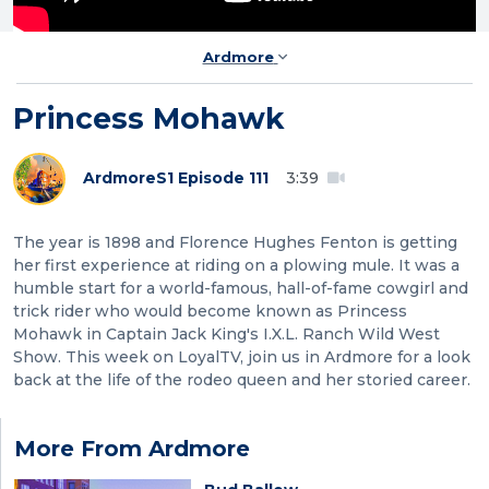
Ardmore
Princess Mohawk
Ardmore
S1 Episode 111
3:39
The year is 1898 and Florence Hughes Fenton is getting
her first experience at riding on a plowing mule. It was a
humble start for a world-famous, hall-of-fame cowgirl and
trick rider who would become known as Princess
Mohawk in Captain Jack King's I.X.L. Ranch Wild West
Show. This week on LoyalTV, join us in Ardmore for a look
back at the life of the rodeo queen and her storied career.
More From Ardmore