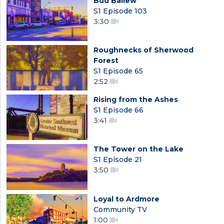
Bud Ballew
S1 Episode 103
3:30
Roughnecks of Sherwood
Forest
S1 Episode 65
2:52
Rising from the Ashes
S1 Episode 66
3:41
The Tower on the Lake
S1 Episode 21
3:50
Loyal to Ardmore
Community TV
1:00