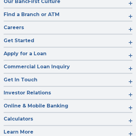
Our BancFirst Culture
Find a Branch or ATM
Careers
Get Started
Apply for a Loan
Commercial Loan Inquiry
Get In Touch
Investor Relations
Online & Mobile Banking
Calculators
Learn More