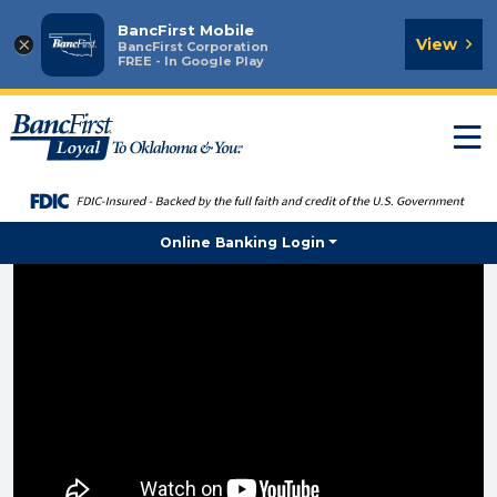
BancFirst Mobile
×
View
BancFirst Corporation
FREE - In Google Play
T
n
Online Banking Login