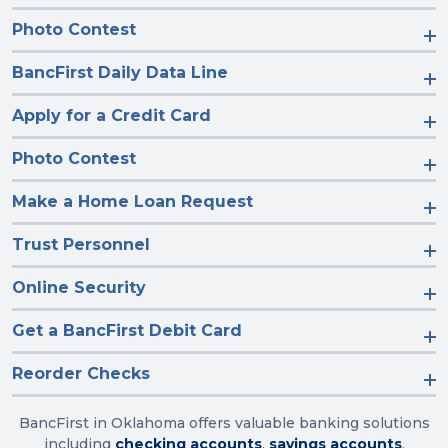
Photo Contest
BancFirst Daily Data Line
Apply for a Credit Card
Photo Contest
Make a Home Loan Request
Trust Personnel
Online Security
Get a BancFirst Debit Card
Reorder Checks
BancFirst in Oklahoma offers valuable banking solutions
including
checking accounts
,
savings accounts
,