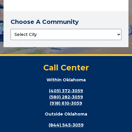
Choose A Community
Call Center
Within Oklahoma
(405) 372-3059
(580) 282-3059
(918) 610-3059
Outside Oklahoma
(844) 545-3059