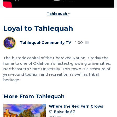
Tahlequah
Loyal to Tahlequah
Tahlequah
Community TV
1:00
The historic capital of the Cherokee Nation is today the
home to one of Oklahoma's fastest-growing universities,
Northeastern State University. This town is a treasure of
year-round tourism and recreation as well as tribal
heritage.
More From Tahlequah
Where the Red Fern Grows
S1 Episode 87