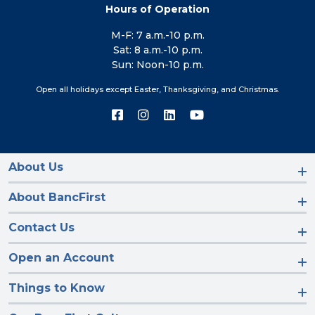
Hours of Operation
M-F: 7 a.m.-10 p.m.
Sat: 8 a.m.-10 p.m.
Sun: Noon-10 p.m.
Open all holidays except Easter, Thanksgiving, and Christmas.
Connect
Connect
Connect
Connect
with
with
with
with
us
us
us
us
on
on
on
on
Facebook
Instagram
LinkedIn
YouTube
About Us
About BancFirst
Contact Us
Open an Account
Things to Know