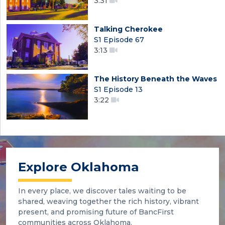
3:31
Talking Cherokee
S1 Episode 67
3:13
The History Beneath the Waves
S1 Episode 13
3:22
Explore Oklahoma
In every place, we discover tales waiting to be
shared, weaving together the rich history, vibrant
present, and promising future of BancFirst
communities across Oklahoma.