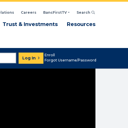
elations
Careers
BancFirstTV
Search
Click to open Search d
enu
Menu
Menu
Trust & Investments
Resources
Enroll
Log In
Forgot Username/Password