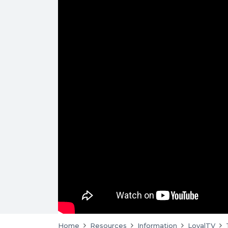
Home
Resources
Information
LoyalTV