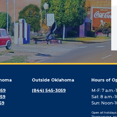
ahoma
Outside Oklahoma
Hours of O
059
(844) 545-3059
M-F: 7 a.m.-
059
Sat: 8 a.m.-1
59
Sun: Noon-1
Open all holidays
Thanksgiving, an