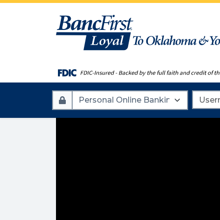
Account
Userna
Type