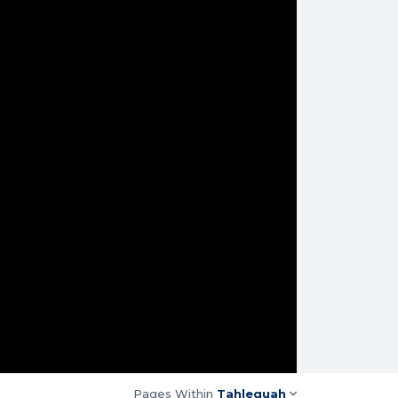
Pages Within
Tahlequah