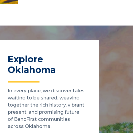
Explore
Oklahoma
In every place, we discover tales
waiting to be shared, weaving
together the rich history, vibrant
present, and promising future
of BancFirst communities
across Oklahoma.