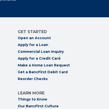
GET STARTED
Open an Account
Apply for a Loan
Commercial Loan Inquiry
Apply for a Credit Card
Make a Home Loan Request
Get a BancFirst Debit Card
Reorder Checks
LEARN MORE
Things to Know
Our BancFirst Culture