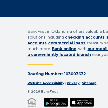
BancFirst in Oklahoma offers valuable b
solutions including
checking accounts
,
accounts
,
commercial loans
, treasury s
much more.
Bank online
, with
our mobil
a conveniently located branch
near you
Routing Number: 103003632
Website Accessibility
|
Privacy
|
Sitemap
© 2026 BancFirst