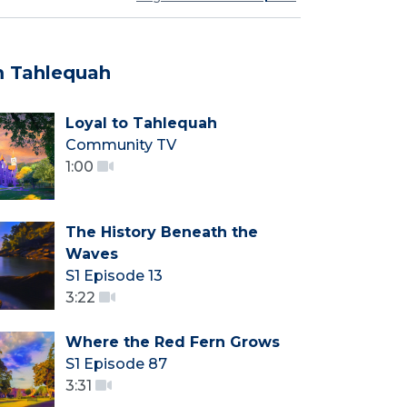
 Tahlequah
Loyal to Tahlequah
Community TV
1:00
The History Beneath the
Waves
S1 Episode 13
3:22
Where the Red Fern Grows
S1 Episode 87
3:31