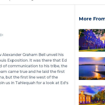
More From
w Alexander Graham Bell unveil his
ouis Exposition. It was there that Ed
 of communication to his tribe, the
eam came true and he laid the first
a, but the first line west of the
oin us in Tahlequah for a look at Ed's