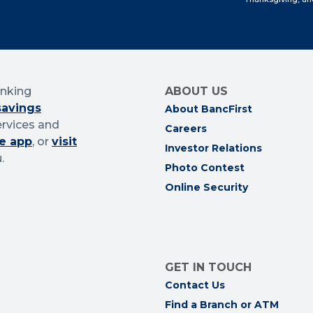
anking
ABOUT US
savings
About BancFirst
ervices and
Careers
e app
, or
visit
Investor Relations
.
Photo Contest
Online Security
GET IN TOUCH
Contact Us
Find a Branch or ATM