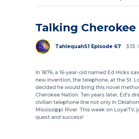
Talking Cherokee
Tahlequah
S1 Episode 67
3:13
In 1876, a 16-year-old named Ed Hicks sa
new invention, the telephone, at the St. L
decided he would bring this novel method
Cherokee Nation. Ten years later, Ed's dr
civilian telephone line not only in Oklahom
Mississippi River. This week on LoyalTV, j
quest and success!