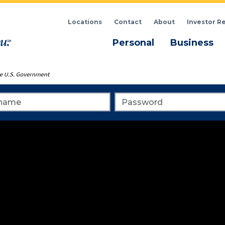
Locations
Contact
About
Investor R
Menu
M
Personal
Business
me
Password