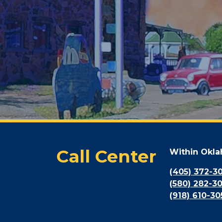
Call Center
Within Okl
(405) 372-3
(580) 282-3
(918) 610-30