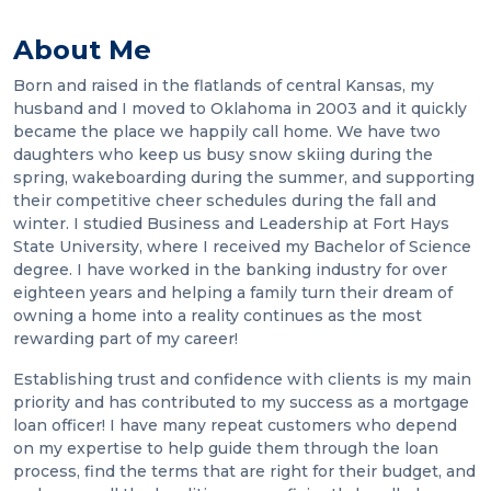
About Me
Born and raised in the flatlands of central Kansas, my
husband and I moved to Oklahoma in 2003 and it quickly
became the place we happily call home. We have two
daughters who keep us busy snow skiing during the
spring, wakeboarding during the summer, and supporting
their competitive cheer schedules during the fall and
winter. I studied Business and Leadership at Fort Hays
State University, where I received my Bachelor of Science
degree. I have worked in the banking industry for over
eighteen years and helping a family turn their dream of
owning a home into a reality continues as the most
rewarding part of my career!
Establishing trust and confidence with clients is my main
priority and has contributed to my success as a mortgage
loan officer! I have many repeat customers who depend
on my expertise to help guide them through the loan
process, find the terms that are right for their budget, and