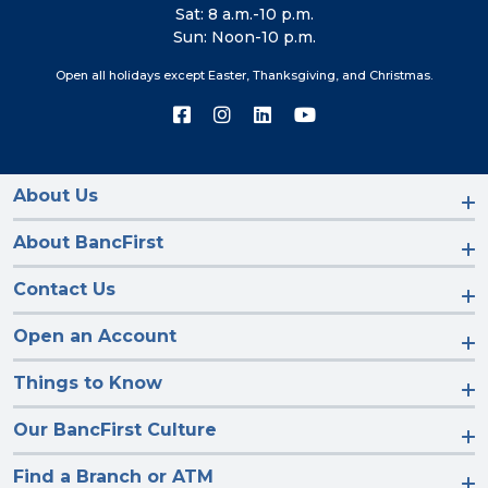
Sat: 8 a.m.-10 p.m.
Sun: Noon-10 p.m.
Open all holidays except Easter, Thanksgiving, and Christmas.
Connect
Connect
Connect
Connect
with
with
with
with
us
us
us
us
on
on
on
on
Facebook
Instagram
LinkedIn
YouTube
About Us
About BancFirst
Contact Us
Open an Account
Things to Know
Our BancFirst Culture
Find a Branch or ATM