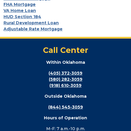
FHA Mortgage
VA Home Loan
HUD Section 184
Rural Development Loan
Adjustable Rate Mortgage
Call Center
Within Oklahoma
(405) 372-3059
(580) 282-3059
(918) 610-3059
Outside Oklahoma
(844) 545-3059
Hours of Operation
M-F: 7 a.m.-10 p.m.