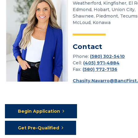
Weatherford, Kingfisher, El R
Edmond, Hobart, Union City,
Shawnee, Piedmont, Tecums
McLoud, Konawa
Contact
Phone:
(
580) 302-5410
Cell:
(
405) 971-4884
Fax:
(
580) 772-7136
Chasity.Navarro@BancFirst
Begin Application
Get Pre-Qualified