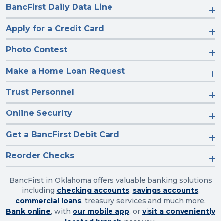
BancFirst Daily Data Line
Apply for a Credit Card
Photo Contest
Make a Home Loan Request
Trust Personnel
Online Security
Get a BancFirst Debit Card
Reorder Checks
BancFirst in Oklahoma offers valuable banking solutions
including
checking accounts
,
savings accounts
,
commercial loans
, treasury services and much more.
Bank online
, with
our mobile app
, or
visit a conveniently