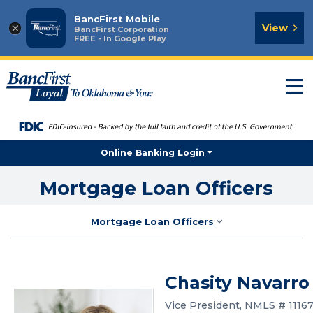
BancFirst Mobile
×
View
BancFirst Corporation
FREE - In Google Play
T
n
Online Banking Login
Mortgage Loan Officers
Mortgage Loan Officers
Chasity Navarro
Vice President, NMLS # 1116