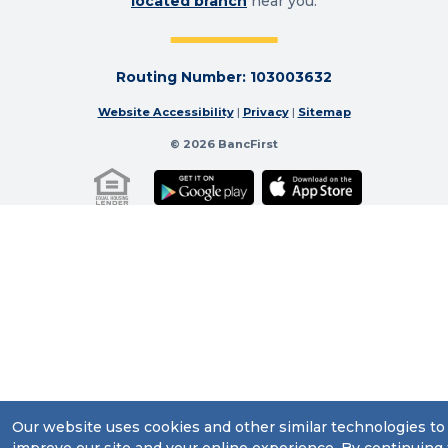
located branch
near you.
Routing Number: 103003632
Website Accessibility
|
Privacy
|
Sitemap
© 2026 BancFirst
Our website uses cookies and other similar technologies to