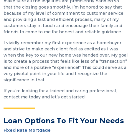
make sure all the legalities are proficiently handled so
that the closing goes smoothly. I’m honored to say that
because of my level of commitment to customer service
and providing a fast and efficient process, many of my
customers stay in touch and encourage their family and
friends to come to me for honest and reliable guidance.
I vividly remember my first experience as a homebuyer
and strive to make each client feel as excited as I was
when the key to our new home was handed over. My goal
is to create a process that feels like less of a “transaction”
and more of a positive “experience!” This could serve as a
very pivotal point in your life and I recognize the
significance in that.
If you’re looking for a trained and caring professional,
contact me today and let’s get started!
Loan Options To Fit Your Needs
Fixed Rate Mortgage