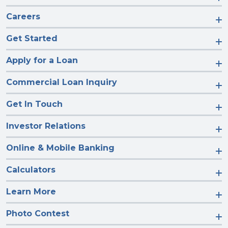
Careers
Get Started
Apply for a Loan
Commercial Loan Inquiry
Get In Touch
Investor Relations
Online & Mobile Banking
Calculators
Learn More
Photo Contest