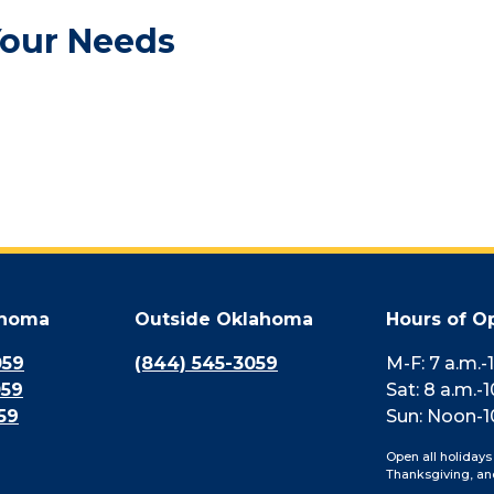
Your Needs
ahoma
Outside Oklahoma
Hours of O
059
(844) 545-3059
M-F: 7 a.m.-
059
Sat: 8 a.m.-1
59
Sun: Noon-1
Open all holidays
Thanksgiving, an