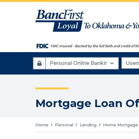
Account
Userna
Type
Mortgage Loan Of
Home
Personal
Lending
Home Mortgage 