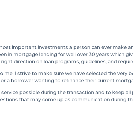
 most important investments a person can ever make an
en in mortgage lending for well over 30 years which gi
right direction on loan programs, guidelines, and requi
o me. I strive to make sure we have selected the very b
 or a borrower wanting to refinance their current mortg
 service possible during the transaction and to keep all 
questions that may come up as communication during the 