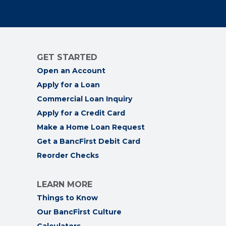
GET STARTED
Open an Account
Apply for a Loan
Commercial Loan Inquiry
Apply for a Credit Card
Make a Home Loan Request
Get a BancFirst Debit Card
Reorder Checks
LEARN MORE
Things to Know
Our BancFirst Culture
Calculators