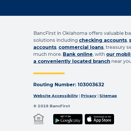
BancFirst in Oklahoma offers valuable b
solutions including
checking accounts
,
accounts
,
commercial loans
, treasury s
much more.
Bank online
, with
our mobil
a conveniently located branch
near you
Routing Number: 103003632
Website Accessibility
|
Privacy
|
Sitemap
© 2026 BancFirst