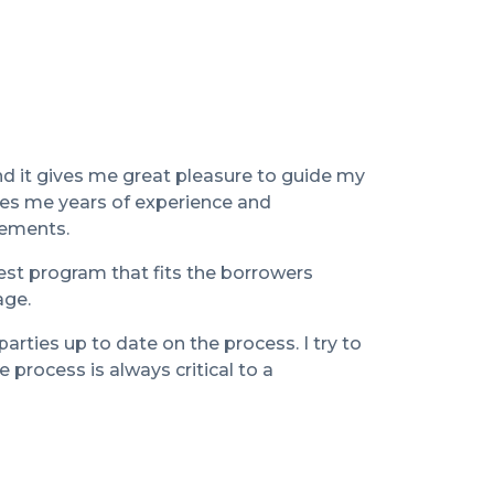
d it gives me great pleasure to guide my
ves me years of experience and
rements.
est program that fits the borrowers
age.
parties up to date on the process. I try to
process is always critical to a