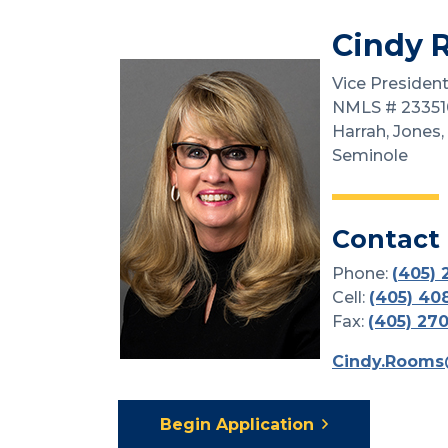
Cindy 
Vice President
NMLS # 23351
Harrah, Jones,
Seminole
Contact
Phone:
(
405) 
Cell:
(405) 40
Fax:
(405) 27
Cindy.Rooms
Begin Application