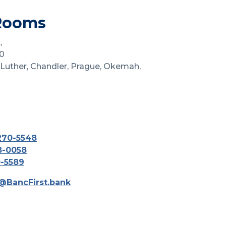
Rooms
,
0
 Luther, Chandler, Prague, Okemah,
270-5548
8-0058
0-5589
@BancFirst.bank