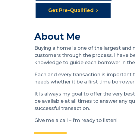
Get Pre-Qualified
About Me
Buying a home is one of the largest and
customers through the process. I have be
knowledge to guide each borrower in the 
Each and every transaction is important t
needs whether it be a first time borrower
It is always my goal to offer the very best
be available at all times to answer any 
successful transaction.
Give me a call – I’m ready to listen!