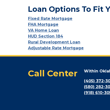
Loan Options To Fit 
Fixed Rate Mortgage
FHA Mortgage
VA Home Loan
HUD Section 184
Rural Development Loan
Adjustable Rate Mortgage
Call Center
Within Okl
(405) 372-3
(580) 282-3
(918) 610-30