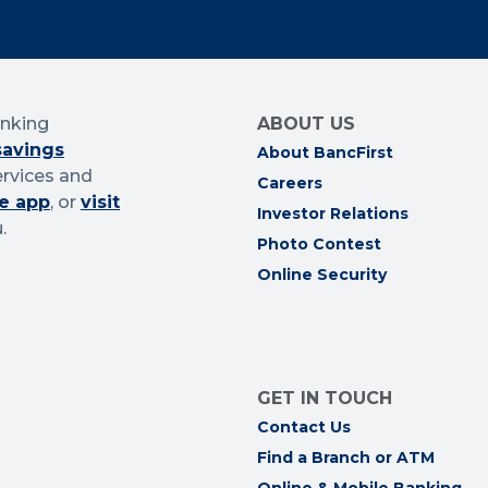
anking
ABOUT US
savings
About BancFirst
ervices and
Careers
e app
, or
visit
Investor Relations
.
Photo Contest
Online Security
GET IN TOUCH
Contact Us
Find a Branch or ATM
Online & Mobile Banking