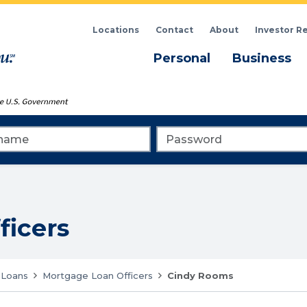
Locations
Contact
About
Investor R
Menu
M
Personal
Business
me
Password
ficers
Loans
Mortgage Loan Officers
Cindy Rooms