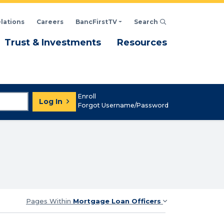
elations
Careers
BancFirstTV
Search
Click to open Search d
enu
Menu
Menu
Trust & Investments
Resources
Enroll
Log In
Forgot Username/Password
Pages Within
Mortgage Loan Officers