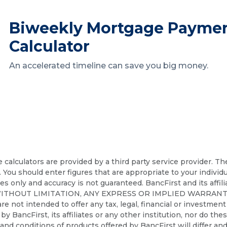
Biweekly Mortgage Payme
Calculator
An accelerated timeline can save you big money.
calculators are provided by a third party service provider. T
. You should enter figures that are appropriate to your individ
ses only and accuracy is not guaranteed. BancFirst and its affil
WITHOUT LIMITATION, ANY EXPRESS OR IMPLIED WARRANT
t intended to offer any tax, legal, financial or investment a
d by BancFirst, its affiliates or any other institution, nor do th
nd conditions of products offered by BancFirst will differ and 