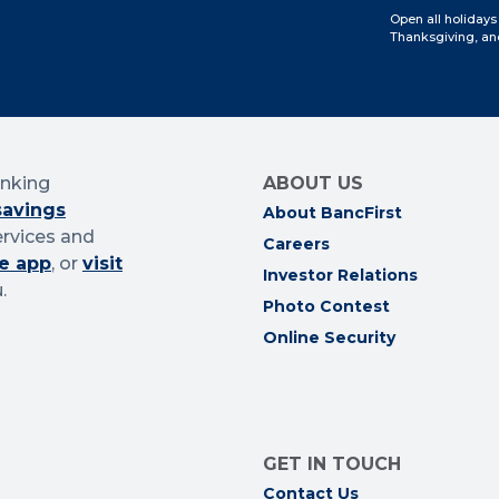
Open all holidays
Thanksgiving, an
anking
ABOUT US
savings
About BancFirst
ervices and
Careers
e app
, or
visit
Investor Relations
.
Photo Contest
Online Security
GET IN TOUCH
Contact Us