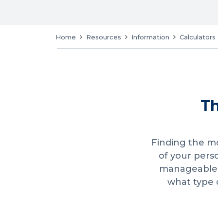
Home
Resources
Information
Calculators
Th
Finding the mo
of your pers
manageable i
what type 