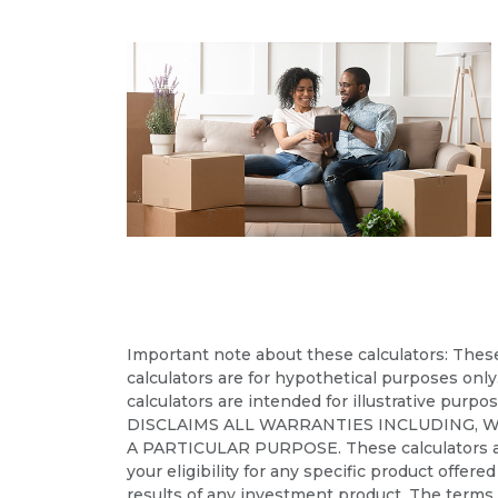
Important note about these calculators: These 
calculators are for hypothetical purposes only
calculators are intended for illustrative purpo
DISCLAIMS ALL WARRANTIES INCLUDING, 
A PARTICULAR PURPOSE. These calculators are no
your eligibility for any specific product offere
results of any investment product. The terms a