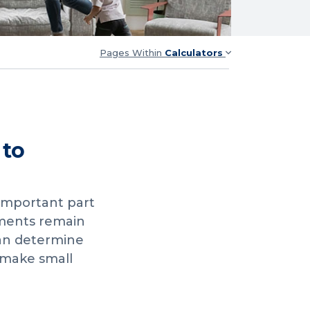
Pages Within
Calculators
 to
 important part
yments remain
can determine
 make small