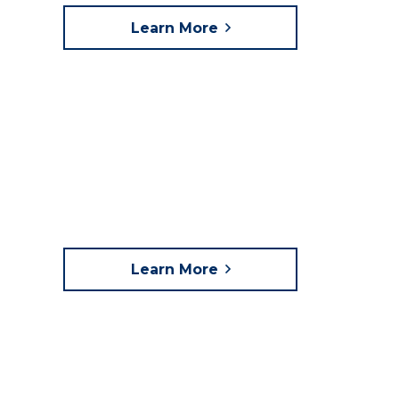
Learn More
Learn More