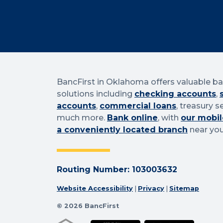
BancFirst in Oklahoma offers valuable b
solutions including
checking accounts
,
accounts
,
commercial loans
, treasury s
much more.
Bank online
, with
our mobil
a conveniently located branch
near you
Routing Number: 103003632
Website Accessibility
|
Privacy
|
Sitemap
© 2026 BancFirst