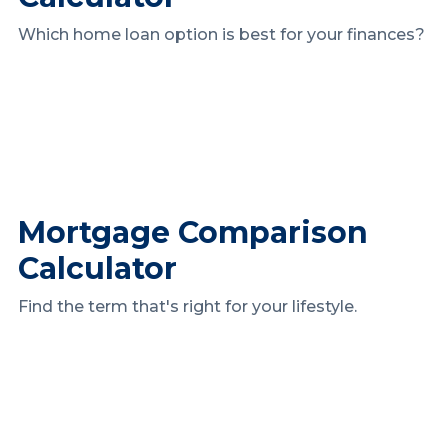
Which home loan option is best for your finances?
Mortgage Comparison
Calculator
Find the term that's right for your lifestyle.