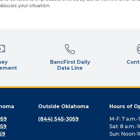
discuss your situation.
ney
BancFirst Daily
Cont
ement
Data Line
ahoma
Outside Oklahoma
Hours of O
059
(844) 545-3059
M-F: 7 a.m.-
059
Sat: 8 a.m.-1
59
Sun: Noon-1