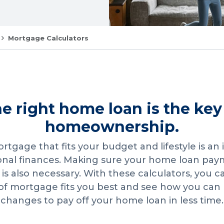
Mortgage Calculators
e right home loan is the key
homeownership.
rtgage that fits your budget and lifestyle is an
onal finances. Making sure your home loan pa
s also necessary. With these calculators, you 
of mortgage fits you best and see how you can
changes to pay off your home loan in less time.