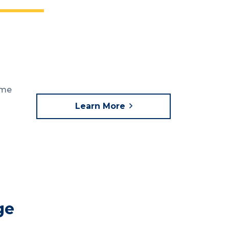
ome
Learn More
ge