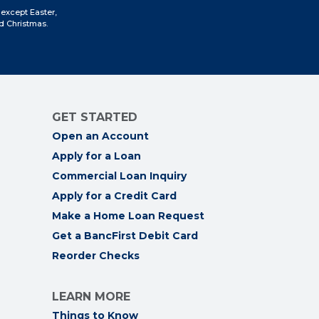
Facebook
Instagram
LinkedIn
YouTube
 except Easter,
d Christmas.
GET STARTED
Open an Account
Apply for a Loan
Commercial Loan Inquiry
Apply for a Credit Card
Make a Home Loan Request
Get a BancFirst Debit Card
Reorder Checks
LEARN MORE
Things to Know