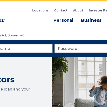
Locations
Contact
About
Investor R
Menu
M
Personal
Business
me
Password
tors
e loan and your