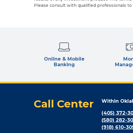
Please consult with qualified professionals to 
Online & Mobile
Mo
Banking
Manag
Call Center
Within Okl
(405) 372-3
(580) 282-3
(918) 610-30