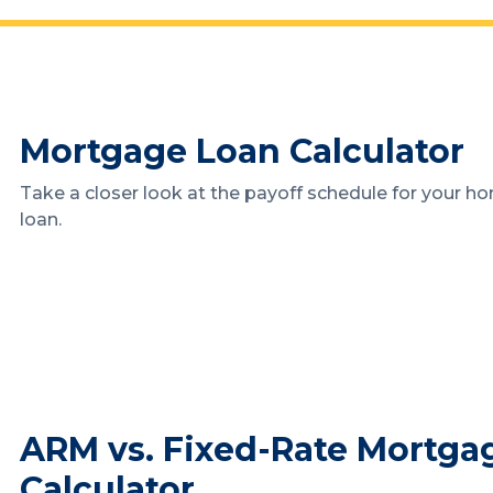
Mortgage Loan Calculator
Take a closer look at the payoff schedule for your h
loan.
ARM vs. Fixed-Rate Mortga
Calculator