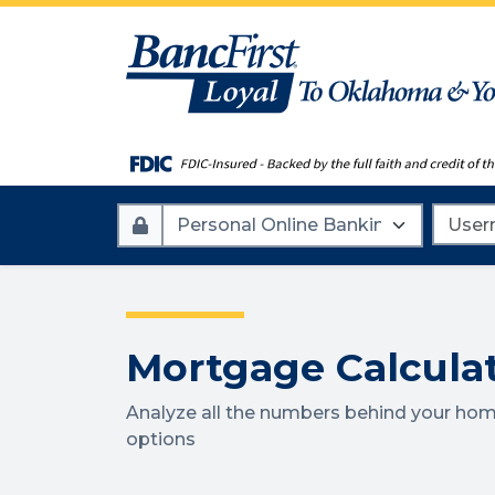
Account
Userna
Type
Mortgage Calcula
Analyze all the numbers behind your hom
options