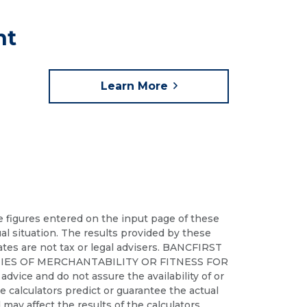
nt
Learn More
he figures entered on the input page of these
ual situation. The results provided by these
iates are not tax or legal advisers. BANCFIRST
IES OF MERCHANTABILITY OR FITNESS FOR
dvice and do not assure the availability of or
ese calculators predict or guarantee the actual
may affect the results of the calculators.