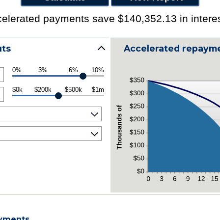
elerated payments save $140,352.13 in interes
uts
Accelerated repayme
0%
3%
6%
10%
$0k
$200k
$500k
$1m
ayments