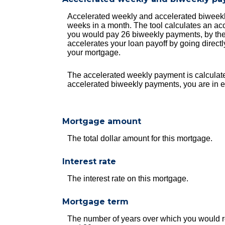
Accelerated weekly and accelerated biweekl
weeks in a month. The tool calculates an ac
you would pay 26 biweekly payments, by the 
accelerates your loan payoff by going directly
your mortgage.
The accelerated weekly payment is calculate
accelerated biweekly payments, you are in e
Mortgage amount
The total dollar amount for this mortgage.
Interest rate
The interest rate on this mortgage.
Mortgage term
The number of years over which you would r