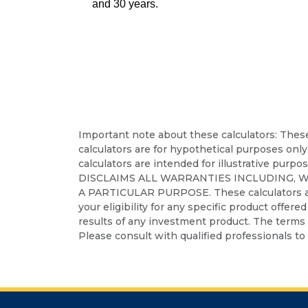
and 30 years.
Important note about these calculators: These 
calculators are for hypothetical purposes only
calculators are intended for illustrative purpo
DISCLAIMS ALL WARRANTIES INCLUDING, 
A PARTICULAR PURPOSE. These calculators are no
your eligibility for any specific product offere
results of any investment product. The terms a
Please consult with qualified professionals to 