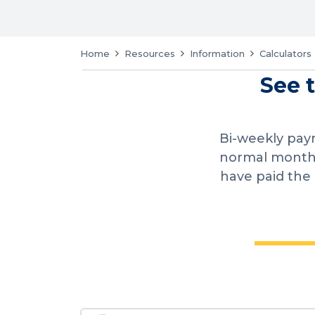
Home
Resources
Information
Calculators
See 
Bi-weekly pay
normal monthl
have paid the 