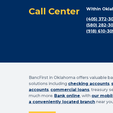
Call Center
Within Okl
(405) 372-3
(580) 282-3
(918) 610-30
BancFirst in Oklahoma offers valuable b
solutions including
checking accounts
,
accounts
,
commercial loans
, treasury s
much more.
Bank online
, with
our mobil
a conveniently located branch
near you