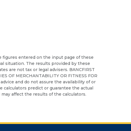
he figures entered on the input page of these
ual situation. The results provided by these
iates are not tax or legal advisers. BANCFIRST
IES OF MERCHANTABILITY OR FITNESS FOR
dvice and do not assure the availability of or
ese calculators predict or guarantee the actual
may affect the results of the calculators.