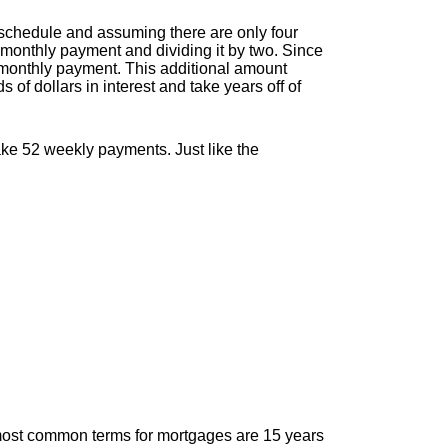
schedule and assuming there are only four
monthly payment and dividing it by two. Since
 monthly payment. This additional amount
 of dollars in interest and take years off of
ke 52 weekly payments. Just like the
most common terms for mortgages are 15 years