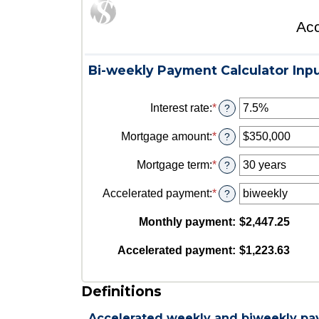
Acc
Bi-weekly Payment Calculator Inp
Interest rate
:
*
Enter
?
an
amount
Mortgage amount
:
*
Enter
?
between
an
0%
amount
Mortgage term
:
*
?
and
between
50%
$0
Accelerated payment
:
*
?
and
$250,000,000
Monthly payment
:
$2,447.25
Accelerated payment
:
$1,223.63
Definitions
Accelerated weekly and biweekly p