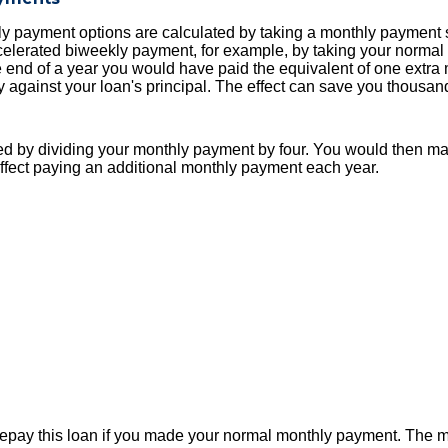
y payment options are calculated by taking a monthly payment 
celerated biweekly payment, for example, by taking your normal 
end of a year you would have paid the equivalent of one extra
 against your loan's principal. The effect can save you thousands
d by dividing your monthly payment by four. You would then ma
ffect paying an additional monthly payment each year.
epay this loan if you made your normal monthly payment. The 