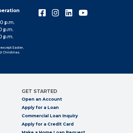
peration
Connect
Connect
Connect
Connect
with
with
with
with
10 p.m.
us
us
us
us
0 p.m.
on
on
on
on
0 p.m.
Facebook
Instagram
LinkedIn
YouTube
 except Easter,
d Christmas.
GET STARTED
Open an Account
Apply for a Loan
Commercial Loan Inquiry
Apply for a Credit Card
Make a Home Loan Request