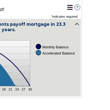
?
t!
*
indicates required.
nts payoff mortgage in 23.3
years.