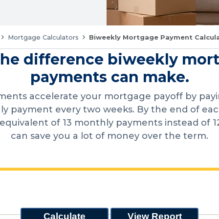
Mortgage Calculators
Biweekly Mortgage Payment Calcul
the difference biweekly mor
payments can make.
ments accelerate your mortgage payoff by payin
y payment every two weeks. By the end of each 
equivalent of 13 monthly payments instead of 1
can save you a lot of money over the term.