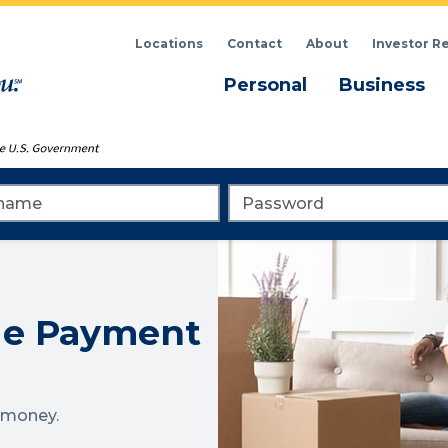
Locations
Contact
About
Investor R
Menu
M
Personal
Business
me
Password
ge Payment
g money.