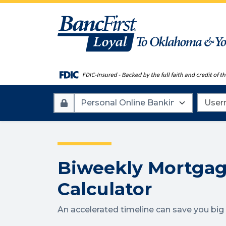
Account
Userna
Type
Biweekly Mortga
Calculator
An accelerated timeline can save you bi