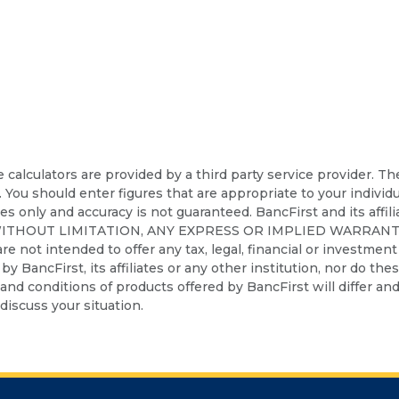
calculators are provided by a third party service provider. T
. You should enter figures that are appropriate to your individ
ses only and accuracy is not guaranteed. BancFirst and its affil
WITHOUT LIMITATION, ANY EXPRESS OR IMPLIED WARRANT
t intended to offer any tax, legal, financial or investment a
d by BancFirst, its affiliates or any other institution, nor do th
nd conditions of products offered by BancFirst will differ and 
discuss your situation.