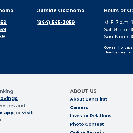
ahoma
Outside Oklahoma
Hours of O
059
(844) 545-3059
M-F: 7 a.m.-
059
Sat: 8 a.m.-1
59
Sun: Noon-1
Open all holidays
Thanksgiving, an
anking
ABOUT US
savings
About BancFirst
ervices and
Careers
e app
, or
visit
Investor Relations
.
Photo Contest
Online Security