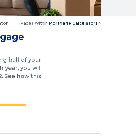
ator
Pages Within
Mortgage Calculators
tgage
g half of your
year, you will
2. See how this