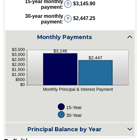
15-year monthly
and
$3,145.90
?
between
payment
:
50%
0%
30-year monthly
and
$2,447.25
?
payment
:
50%
Monthly Payments
Principal Balance by Year