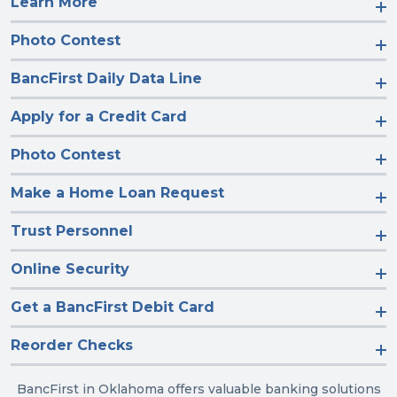
Learn More
Photo Contest
BancFirst Daily Data Line
Apply for a Credit Card
Photo Contest
Make a Home Loan Request
Trust Personnel
Online Security
Get a BancFirst Debit Card
Reorder Checks
BancFirst in Oklahoma offers valuable banking solutions