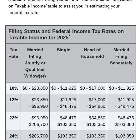
on Taxable Income’ table to assist you in estimating your
federal tax rate.
Filing Status and Federal Income Tax Rates on
*
Taxable Income for 2025
Tax
Married
Single
Head of
Married
Rate
Filing
Household
Filing
Jointly or
Separately
Qualified
Widow(er)
10%
$0 - $23,850
$0 - $11,925
$0 - $17,000
$0 - $11,925
12%
$23,850
$11,925
$17,000
$11,925
- $96,950
- $48,475
- $64,850
- $48,475
22%
$96,950
$48,475
$64,850
$48,475
- $206,700
- $103,350
- $103,350
- $103,350
24%
$206,700
$103,350
$103,350
$103,350