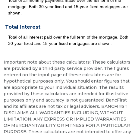
Total of all monthly payments made over the full term of the
mortgage. Both 30-year fixed and 15-year fixed mortgages are
shown.
Total interest
Total of all interest paid over the full term of the mortgage. Both
30-year fixed and 15-year fixed mortgages are shown.
Important note about these calculators: These calculators
are provided by a third party service provider. The figures
entered on the input page of these calculators are for
hypothetical purposes only. You should enter figures that
are appropriate to your individual situation. The results
provided by these calculators are intended for illustrative
purposes only and accuracy is not guaranteed. BancFirst
and its affiliates are not tax or legal advisers. BANCFIRST
DISCLAIMS ALL WARRANTIES INCLUDING, WITHOUT
LIMITATION, ANY EXPRESS OR IMPLIED WARRANTIES
OF MERCHANTABILITY OR FITNESS FOR A PARTICULAR
PURPOSE. These calculators are not intended to offer any