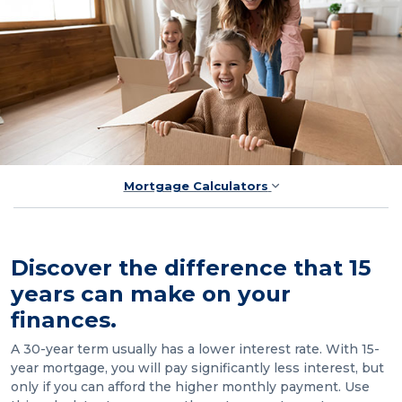
Mortgage Calculators
Discover the difference that 15
years can make on your
finances.
A 30-year term usually has a lower interest rate. With 15-
year mortgage, you will pay significantly less interest, but
only if you can afford the higher monthly payment. Use