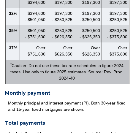
- $394,600
- $197,300
- $197,300
- $197,300
32%
$394,600
$197,300
$197,300
$197,300
- $501,050
- $250,525
- $250,500
- $250,525
35%
$501,050
$250,525
$250,500
$250,525
- $751,600
- $626,350
- $626,350
- $375,800
37%
Over
Over
Over
Over
$751,600
$626,350
$626,350
$375,800
*
Caution: Do not use these tax rate schedules to figure 2024
taxes. Use only to figure 2025 estimates. Source: Rev. Proc.
2024-40
Monthly payment
Monthly principal and interest payment (PI). Both 30-year fixed
and 15-year fixed mortgages are shown.
Total payments