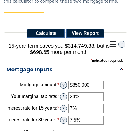
this calculator to compare these two mortgage terms.
?
15-year term saves you $314,749.38, but is
$698.65 more per month
*
indicates required.
Mortgage Inputs
Mortgage amount
:
*
Enter
?
an
amount
Your marginal tax rate
:
*
Enter
?
between
an
$0
amount
Interest rate for 15 years
:
*
Enter
?
and
between
an
$250,000,000
0%
amount
Interest rate for 30 years
:
*
Enter
?
and
between
an
60%
0%
amount