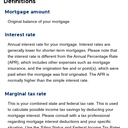
Definitions
Mortgage amount
Original balance of your mortgage.
Interest rate
Annual interest rate for your mortgage. Interest rates are
generally lower for shorter-term mortgages. Please note that
the interest rate is different from the Annual Percentage Rate
(APR), which includes other expenses such as mortgage
insurance, and the origination fee and or point(s), which were
paid when the mortgage was first originated. The APR is
normally higher than the simple interest rate.
Marginal tax rate
This is your combined state and federal tax rate. This is used
to calculate possible income tax savings by deducting your
mortgage interest. Please consult with a tax professional
regarding mortgage interest deductions and your specific
situation. Use the ‘Filing Status and Federal Income Tax Rates