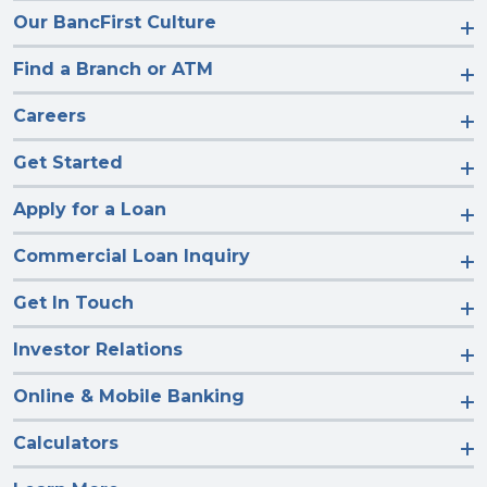
Our BancFirst Culture
Find a Branch or ATM
Careers
Get Started
Apply for a Loan
Commercial Loan Inquiry
Get In Touch
Investor Relations
Online & Mobile Banking
Calculators