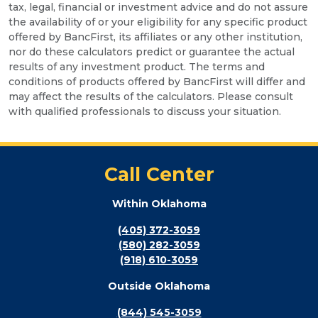
tax, legal, financial or investment advice and do not assure
the availability of or your eligibility for any specific product
offered by BancFirst, its affiliates or any other institution,
nor do these calculators predict or guarantee the actual
results of any investment product. The terms and
conditions of products offered by BancFirst will differ and
may affect the results of the calculators. Please consult
with qualified professionals to discuss your situation.
Call Center
Within Oklahoma
(405) 372-3059
(580) 282-3059
(918) 610-3059
Outside Oklahoma
(844) 545-3059