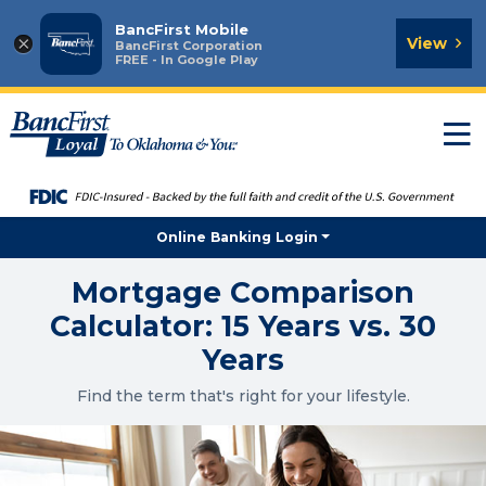
BancFirst Mobile
×
View
BancFirst Corporation
FREE - In Google Play
T
n
Online Banking Login
Mortgage Comparison
Calculator: 15 Years vs. 30
Years
Find the term that's right for your lifestyle.