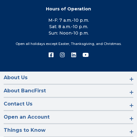
Hours of Operation
M-F: 7 a.m.-10 p.m.
Sat: 8 a.m.-10 p.m.
Sun: Noon-10 p.m.
Open all holidays except Easter, Thanksgiving, and Christmas.
Connect
Connect
Connect
Connect
with
with
with
with
us
us
us
us
on
on
on
on
Facebook
Instagram
LinkedIn
YouTube
About Us
About BancFirst
Contact Us
Open an Account
Things to Know