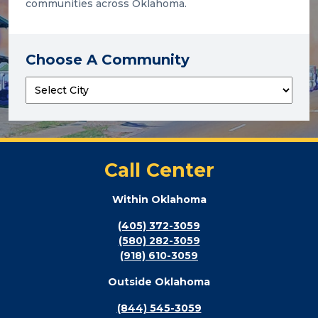
communities across Oklahoma.
Choose A Community
Call Center
Within Oklahoma
(405) 372-3059
(580) 282-3059
(918) 610-3059
Outside Oklahoma
(844) 545-3059