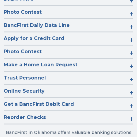
Photo Contest
BancFirst Daily Data Line
Apply for a Credit Card
Photo Contest
Make a Home Loan Request
Trust Personnel
Online Security
Get a BancFirst Debit Card
Reorder Checks
BancFirst in Oklahoma offers valuable banking solutions