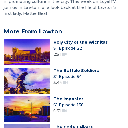
in promoting culture in the city. This week on LoyalTV,
join us in Lawton for a look back at the life of Lawton's
first lady, Mattie Beal.
More From Lawton
Holy City of the Wichitas
S1 Episode 22
2:51
The Buffalo Soldiers
S1 Episode 54
3:44
The Imposter
S1 Episode 138
5:31
The Code Talkers