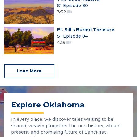
S1 Episode 80
3:52
Ft. Sill's Buried Treasure
S1 Episode 84
4:15
Load More
Explore Oklahoma
In every place, we discover tales waiting to be
shared, weaving together the rich history, vibrant
present, and promising future of BancFirst