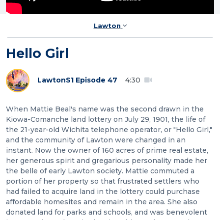
Lawton
Hello Girl
Lawton
S1 Episode 47
4:30
When Mattie Beal's name was the second drawn in the
Kiowa-Comanche land lottery on July 29, 1901, the life of
the 21-year-old Wichita telephone operator, or "Hello Girl,"
and the community of Lawton were changed in an
instant. Now the owner of 160 acres of prime real estate,
her generous spirit and gregarious personality made her
the belle of early Lawton society. Mattie commuted a
portion of her property so that frustrated settlers who
had failed to acquire land in the lottery could purchase
affordable homesites and remain in the area. She also
donated land for parks and schools, and was benevolent