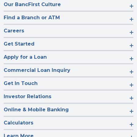
Our BancFirst Culture
Find a Branch or ATM
Careers
Get Started
Apply for a Loan
Commercial Loan Inquiry
Get In Touch
Investor Relations
Online & Mobile Banking
Calculators
Learn More