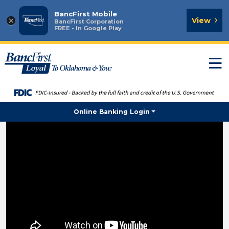
BancFirst Mobile
×
View
BancFirst Corporation
FREE - In Google Play
T
n
Online Banking Login