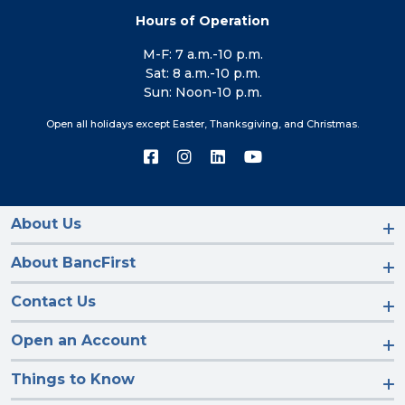
Hours of Operation
M-F: 7 a.m.-10 p.m.
Sat: 8 a.m.-10 p.m.
Sun: Noon-10 p.m.
Open all holidays except Easter, Thanksgiving, and Christmas.
Connect
Connect
Connect
Connect
with
with
with
with
us
us
us
us
on
on
on
on
Facebook
Instagram
LinkedIn
YouTube
About Us
About BancFirst
Contact Us
Open an Account
Things to Know