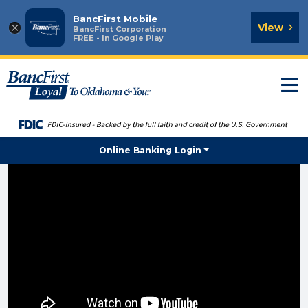
BancFirst Mobile
×
View
BancFirst Corporation
FREE - In Google Play
T
n
Online Banking Login