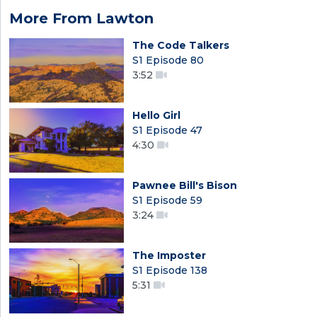
More From Lawton
The Code Talkers
S1 Episode 80
3:52
Hello Girl
S1 Episode 47
4:30
Pawnee Bill's Bison
S1 Episode 59
3:24
The Imposter
S1 Episode 138
5:31