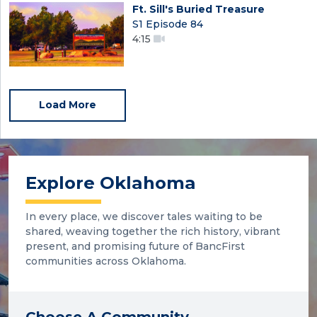
Ft. Sill's Buried Treasure
S1 Episode 84
4:15
Load More
Explore Oklahoma
In every place, we discover tales waiting to be
shared, weaving together the rich history, vibrant
present, and promising future of BancFirst
communities across Oklahoma.
Choose A Community