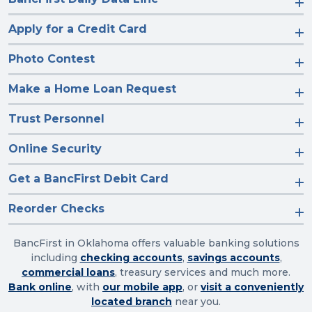
Apply for a Credit Card
Photo Contest
Make a Home Loan Request
Trust Personnel
Online Security
Get a BancFirst Debit Card
Reorder Checks
BancFirst in Oklahoma offers valuable banking solutions
including
checking accounts
,
savings accounts
,
commercial loans
, treasury services and much more.
Bank online
, with
our mobile app
, or
visit a conveniently
located branch
near you.