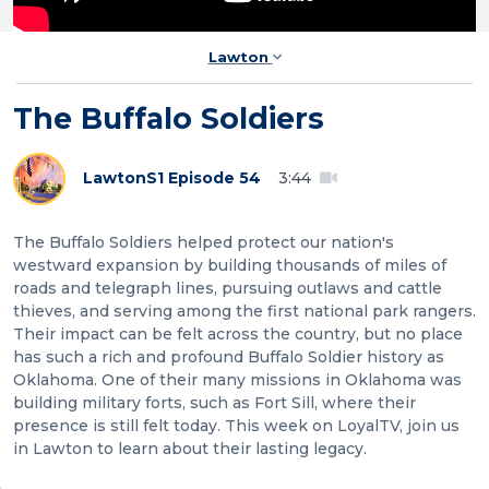
Lawton
The Buffalo Soldiers
Lawton
S1 Episode 54
3:44
The Buffalo Soldiers helped protect our nation's
westward expansion by building thousands of miles of
roads and telegraph lines, pursuing outlaws and cattle
thieves, and serving among the first national park rangers.
Their impact can be felt across the country, but no place
has such a rich and profound Buffalo Soldier history as
Oklahoma. One of their many missions in Oklahoma was
building military forts, such as Fort Sill, where their
presence is still felt today. This week on LoyalTV, join us
in Lawton to learn about their lasting legacy.