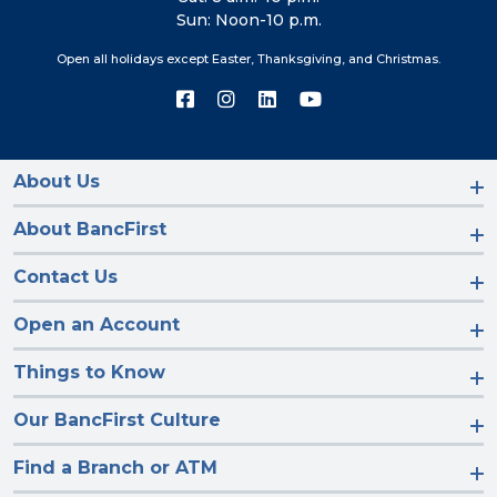
Sun: Noon-10 p.m.
Open all holidays except Easter, Thanksgiving, and Christmas.
Connect
Connect
Connect
Connect
with
with
with
with
us
us
us
us
on
on
on
on
Facebook
Instagram
LinkedIn
YouTube
About Us
About BancFirst
Contact Us
Open an Account
Things to Know
Our BancFirst Culture
Find a Branch or ATM