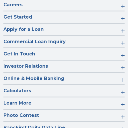
Careers
Get Started
Apply for a Loan
Commercial Loan Inquiry
Get In Touch
Investor Relations
Online & Mobile Banking
Calculators
Learn More
Photo Contest
BancFirst Daily Data Line