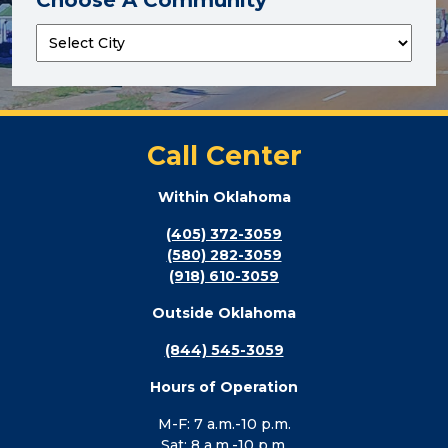
Call Center
Within Oklahoma
(405) 372-3059
(580) 282-3059
(918) 610-3059
Outside Oklahoma
(844) 545-3059
Hours of Operation
M-F: 7 a.m.-10 p.m.
Sat: 8 a.m.-10 p.m.