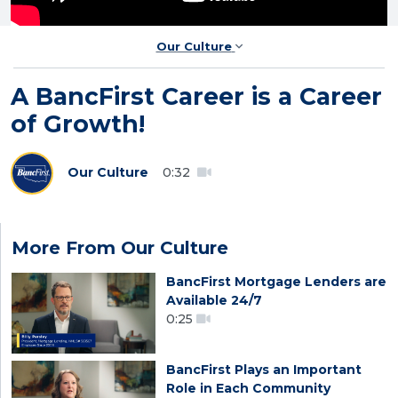
Our Culture
A BancFirst Career is a Career
of Growth!
Our Culture
0:32
More From Our Culture
BancFirst Mortgage Lenders are
Available 24/7
0:25
BancFirst Plays an Important
Role in Each Community