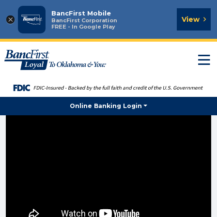
BancFirst Mobile
×
View
BancFirst Corporation
FREE - In Google Play
T
n
Online Banking Login