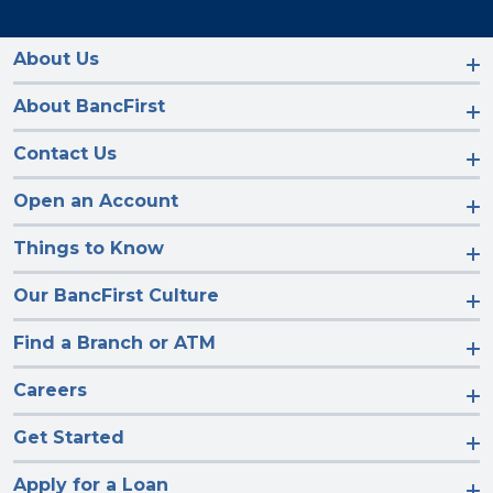
us
us
us
us
on
on
on
on
Facebook
Instagram
LinkedIn
YouTube
About Us
About BancFirst
Contact Us
Open an Account
Things to Know
Our BancFirst Culture
Find a Branch or ATM
Careers
Get Started
Apply for a Loan