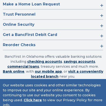
Make a Home Loan Request
Trust Personnel
Online Security
Get a BancFirst Debit Card
Reorder Checks
BancFirst in Oklahoma offers valuable banking solutions
including
checking accounts
,
savings accounts
,
commercial loans
, treasury services and much more.
Bank online
, with
our mobile app
, or
visit a conveniently
located branch
near you.
Our website uses cookies and other similar technologies
to improve our site and your online experience. By
Routing Number: 103003632
continuing to use our website you consent to cookies
being used.
Click here
to view our Privacy Policy for more
Website Accessibility
|
Privacy
|
Sitemap
info.