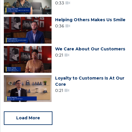
0:33
Helping Others Makes Us Smile
0:36
We Care About Our Customers
0:21
Loyalty to Customers Is At Our
Core
0:21
Load More