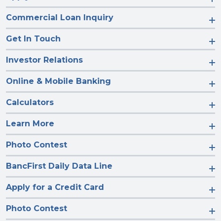
Commercial Loan Inquiry
Get In Touch
Investor Relations
Online & Mobile Banking
Calculators
Learn More
Photo Contest
BancFirst Daily Data Line
Apply for a Credit Card
Photo Contest