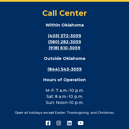
Call Center
Within Oklahoma
(405) 372-3059
(580) 282-3059
(918) 610-3059
Outside Oklahoma
(844) 545-3059
Hours of Operation
M-F: 7 a.m.-10 p.m.
Sat: 8 a.m.-10 p.m.
Sun: Noon-10 p.m.
Open all holidays except Easter, Thanksgiving, and Christmas.
Connect
Connect
Connect
Connect
with
with
with
with