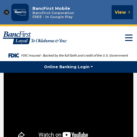
BancFirst Mobile
×
View
BancFirst Corporation
FREE - In Google Play
T
n
Online Banking Login