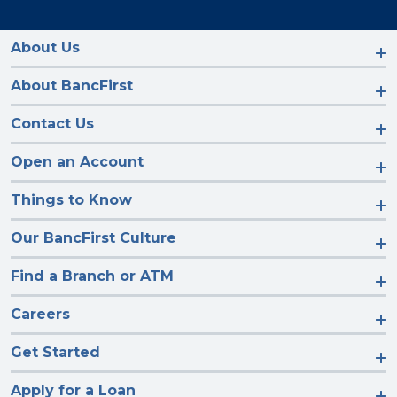
us
us
us
us
on
on
on
on
Facebook
Instagram
LinkedIn
YouTube
About Us
About BancFirst
Contact Us
Open an Account
Things to Know
Our BancFirst Culture
Find a Branch or ATM
Careers
Get Started
Apply for a Loan