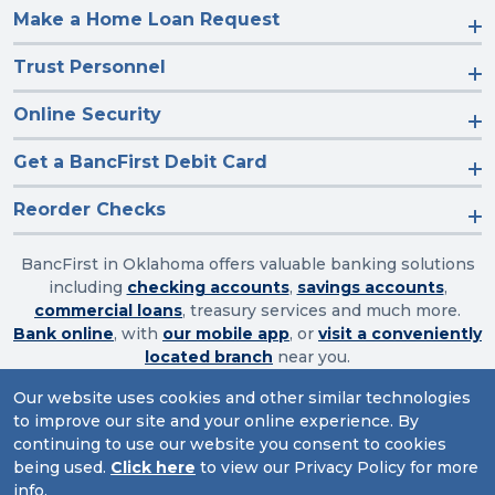
Make a Home Loan Request
Trust Personnel
Online Security
Get a BancFirst Debit Card
Reorder Checks
BancFirst in Oklahoma offers valuable banking solutions
including
checking accounts
,
savings accounts
,
commercial loans
, treasury services and much more.
Bank online
, with
our mobile app
, or
visit a conveniently
located branch
near you.
Our website uses cookies and other similar technologies
to improve our site and your online experience. By
Routing Number: 103003632
continuing to use our website you consent to cookies
being used.
Click here
to view our Privacy Policy for more
Website Accessibility
|
Privacy
|
Sitemap
info.