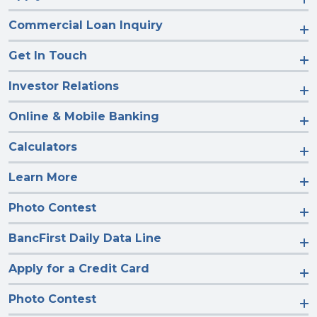
Commercial Loan Inquiry
Get In Touch
Investor Relations
Online & Mobile Banking
Calculators
Learn More
Photo Contest
BancFirst Daily Data Line
Apply for a Credit Card
Photo Contest