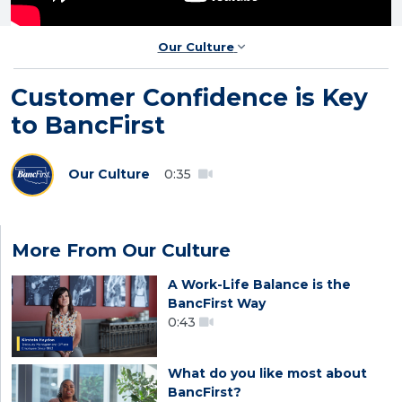
Our Culture
Customer Confidence is Key
to BancFirst
Our Culture
0:35
More From Our Culture
A Work-Life Balance is the
BancFirst Way
0:43
What do you like most about
BancFirst?