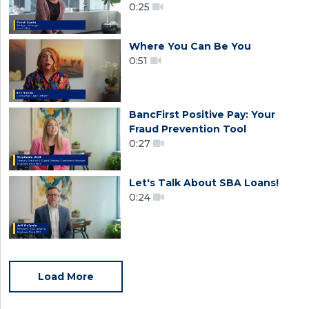
0:25
Where You Can Be You
0:51
BancFirst Positive Pay: Your
Fraud Prevention Tool
0:27
Let's Talk About SBA Loans!
0:24
Load More