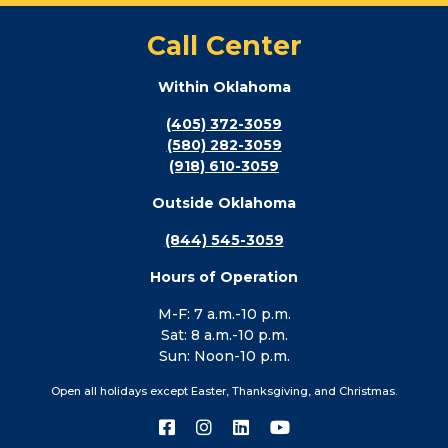
Call Center
Within Oklahoma
(405) 372-3059
(580) 282-3059
(918) 610-3059
Outside Oklahoma
(844) 545-3059
Hours of Operation
M-F: 7 a.m.-10 p.m.
Sat: 8 a.m.-10 p.m.
Sun: Noon-10 p.m.
Open all holidays except Easter, Thanksgiving, and Christmas.
Connect
Connect
Connect
Connect
with
with
with
with