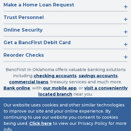
Make a Home Loan Request
Trust Personnel
Online Security
Get a BancFirst Debit Card
Reorder Checks
BancFirst in Oklahoma offers valuable banking solutions
including
checking accounts
,
savings accounts
,
commercial loans
, treasury services and much more.
Bank online
, with
our mobile app
, or
visit a conveniently
located branch
near you.
Our website uses cookies and other similar technologies
to improve our site and your online experience. By
Routing Number: 103003632
continuing to use our website you consent to cookies
being used.
Click here
to view our Privacy Policy for more
Website Accessibility
|
Privacy
|
Sitemap
info.