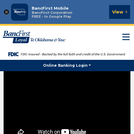
BancFirst Mobile
×
View
BancFirst Corporation
FREE - In Google Play
T
n
Online Banking Login