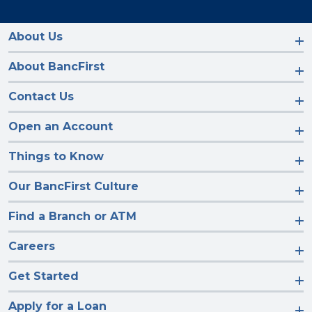
us
us
us
us
on
on
on
on
Facebook
Instagram
LinkedIn
YouTube
About Us
About BancFirst
Contact Us
Open an Account
Things to Know
Our BancFirst Culture
Find a Branch or ATM
Careers
Get Started
Apply for a Loan