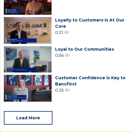
Loyalty to Customers Is At Our
Core
0:21
Loyal to Our Communities
0:56
Customer Confidence is Key to
BancFirst
0:35
Load More