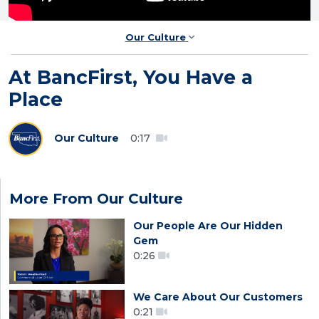
Our Culture
At BancFirst, You Have a
Place
Our Culture
0:17
More From Our Culture
Our People Are Our Hidden
Gem
0:26
We Care About Our Customers
0:21