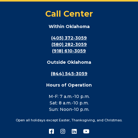
Call Center
Within Oklahoma
(405) 372-3059
(580) 282-3059
(918) 610-3059
Outside Oklahoma
(844) 545-3059
Hours of Operation
M-F: 7 a.m.-10 p.m.
Sat: 8 a.m.-10 p.m.
Sun: Noon-10 p.m.
Open all holidays except Easter, Thanksgiving, and Christmas.
Connect
Connect
Connect
Connect
with
with
with
with