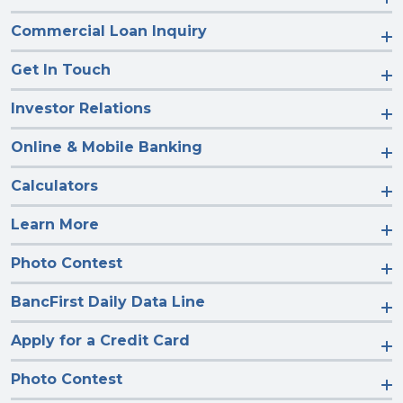
Commercial Loan Inquiry
Get In Touch
Investor Relations
Online & Mobile Banking
Calculators
Learn More
Photo Contest
BancFirst Daily Data Line
Apply for a Credit Card
Photo Contest