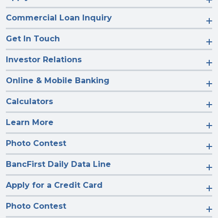
Commercial Loan Inquiry
Get In Touch
Investor Relations
Online & Mobile Banking
Calculators
Learn More
Photo Contest
BancFirst Daily Data Line
Apply for a Credit Card
Photo Contest