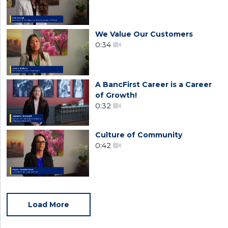
We Value Our Customers
0:34
A BancFirst Career is a Career
of Growth!
0:32
Culture of Community
0:42
Load More