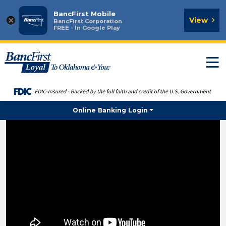
BancFirst Mobile
×
View
BancFirst Corporation
FREE - In Google Play
T
n
Online Banking Login