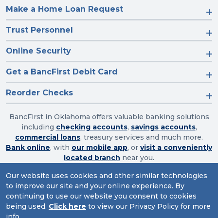
Make a Home Loan Request
Trust Personnel
Online Security
Get a BancFirst Debit Card
Reorder Checks
BancFirst in Oklahoma offers valuable banking solutions
including
checking accounts
,
savings accounts
,
commercial loans
, treasury services and much more.
Bank online
, with
our mobile app
, or
visit a conveniently
located branch
near you.
Our website uses cookies and other similar technologies
to improve our site and your online experience. By
Routing Number: 103003632
continuing to use our website you consent to cookies
being used.
Click here
to view our Privacy Policy for more
Website Accessibility
|
Privacy
|
Sitemap
info.