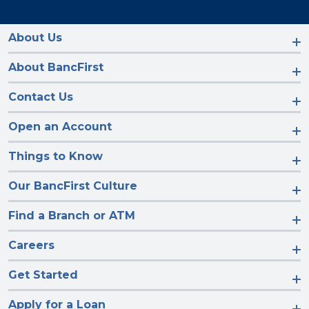
us
us
us
us
on
on
on
on
Facebook
Instagram
LinkedIn
YouTube
About Us
About BancFirst
Contact Us
Open an Account
Things to Know
Our BancFirst Culture
Find a Branch or ATM
Careers
Get Started
Apply for a Loan