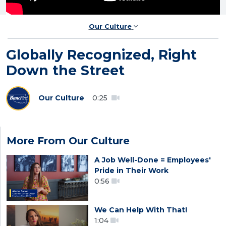
Our Culture
Globally Recognized, Right
Down the Street
Our Culture
0:25
More From Our Culture
A Job Well-Done = Employees'
Pride in Their Work
0:56
We Can Help With That!
1:04