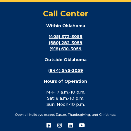
Call Center
Within Oklahoma
(405) 372-3059
(580) 282-3059
(918) 610-3059
Outside Oklahoma
(844) 545-3059
Hours of Operation
M-F: 7 a.m.-10 p.m.
Sat: 8 a.m.-10 p.m.
Sun: Noon-10 p.m.
Open all holidays except Easter, Thanksgiving, and Christmas.
Connect
Connect
Connect
Connect
with
with
with
with