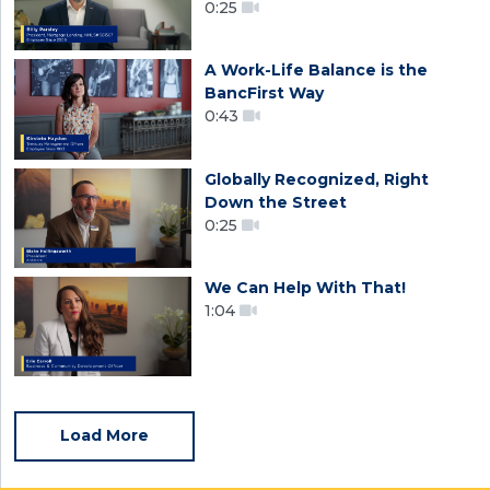
0:25
A Work-Life Balance is the
BancFirst Way
0:43
Globally Recognized, Right
Down the Street
0:25
We Can Help With That!
1:04
Load More