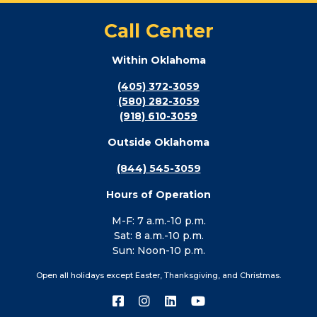
Call Center
Within Oklahoma
(405) 372-3059
(580) 282-3059
(918) 610-3059
Outside Oklahoma
(844) 545-3059
Hours of Operation
M-F: 7 a.m.-10 p.m.
Sat: 8 a.m.-10 p.m.
Sun: Noon-10 p.m.
Open all holidays except Easter, Thanksgiving, and Christmas.
Connect
Connect
Connect
Connect
with
with
with
with