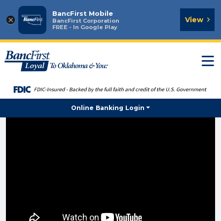
BancFirst Mobile
×
View
BancFirst Corporation
FREE - In Google Play
T
n
Online Banking Login