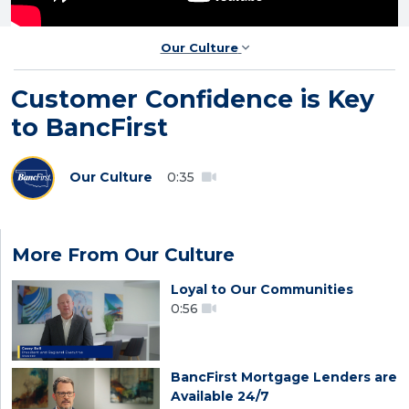
Our Culture
Customer Confidence is Key
to BancFirst
Our Culture
0:35
More From Our Culture
Loyal to Our Communities
0:56
BancFirst Mortgage Lenders are
Available 24/7