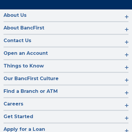
us
us
us
us
on
on
on
on
Facebook
Instagram
LinkedIn
YouTube
About Us
About BancFirst
Contact Us
Open an Account
Things to Know
Our BancFirst Culture
Find a Branch or ATM
Careers
Get Started
Apply for a Loan