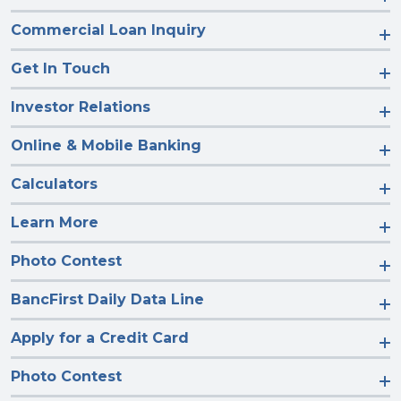
Commercial Loan Inquiry
Get In Touch
Investor Relations
Online & Mobile Banking
Calculators
Learn More
Photo Contest
BancFirst Daily Data Line
Apply for a Credit Card
Photo Contest