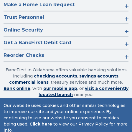
Make a Home Loan Request
Trust Personnel
Online Security
Get a BancFirst Debit Card
Reorder Checks
BancFirst in Oklahoma offers valuable banking solutions
including
checking accounts
,
savings accounts
,
commercial loans
, treasury services and much more.
Bank online
, with
our mobile app
, or
visit a conveniently
located branch
near you.
Our website uses cookies and other similar technologies
to improve our site and your online experience. By
Routing Number: 103003632
continuing to use our website you consent to cookies
being used.
Click here
to view our Privacy Policy for more
Website Accessibility
|
Privacy
|
Sitemap
info.