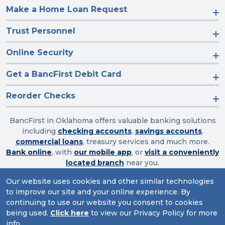
Make a Home Loan Request
Trust Personnel
Online Security
Get a BancFirst Debit Card
Reorder Checks
BancFirst in Oklahoma offers valuable banking solutions
including
checking accounts
,
savings accounts
,
commercial loans
, treasury services and much more.
Bank online
, with
our mobile app
, or
visit a conveniently
located branch
near you.
Our website uses cookies and other similar technologies
to improve our site and your online experience. By
Routing Number: 103003632
continuing to use our website you consent to cookies
being used.
Click here
to view our Privacy Policy for more
Website Accessibility
|
Privacy
|
Sitemap
info.