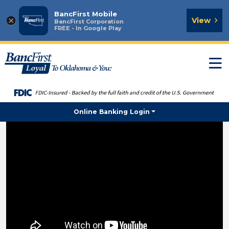
BancFirst Mobile
×
View
BancFirst Corporation
FREE - In Google Play
T
n
Online Banking Login