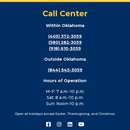
Call Center
Within Oklahoma
(405) 372-3059
(580) 282-3059
(918) 610-3059
Outside Oklahoma
(844) 545-3059
Hours of Operation
M-F: 7 a.m.-10 p.m.
Sat: 8 a.m.-10 p.m.
Sun: Noon-10 p.m.
Open all holidays except Easter, Thanksgiving, and Christmas.
Connect
Connect
Connect
Connect
with
with
with
with