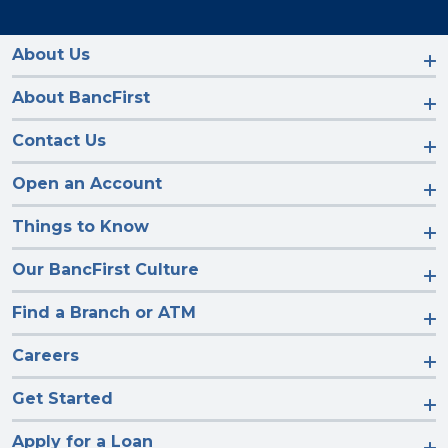
us
us
us
us
on
on
on
on
Facebook
Instagram
LinkedIn
YouTube
About Us
About BancFirst
Contact Us
Open an Account
Things to Know
Our BancFirst Culture
Find a Branch or ATM
Careers
Get Started
Apply for a Loan