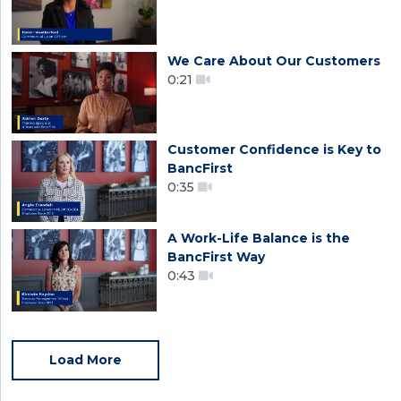
We Care About Our Customers
0:21
Customer Confidence is Key to
BancFirst
0:35
A Work-Life Balance is the
BancFirst Way
0:43
Load More