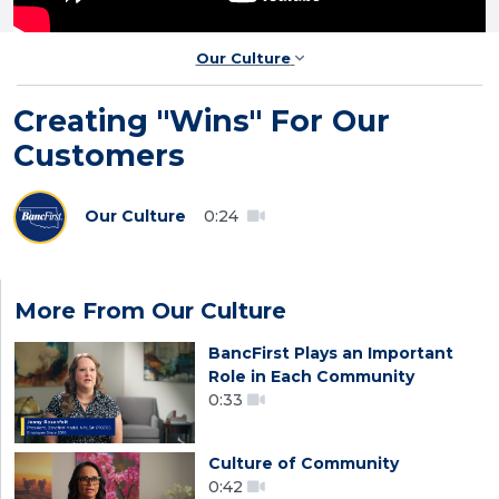
Our Culture
Creating "Wins" For Our
Customers
Our Culture
0:24
More From Our Culture
BancFirst Plays an Important
Role in Each Community
0:33
Culture of Community
0:42