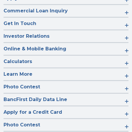
Commercial Loan Inquiry
Get In Touch
Investor Relations
Online & Mobile Banking
Calculators
Learn More
Photo Contest
BancFirst Daily Data Line
Apply for a Credit Card
Photo Contest