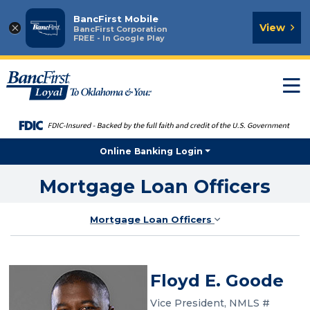
BancFirst Mobile
×
View
BancFirst Corporation
FREE - In Google Play
T
n
Online Banking Login
Mortgage Loan Officers
Mortgage Loan Officers
Floyd E. Goode
Vice President, NMLS #