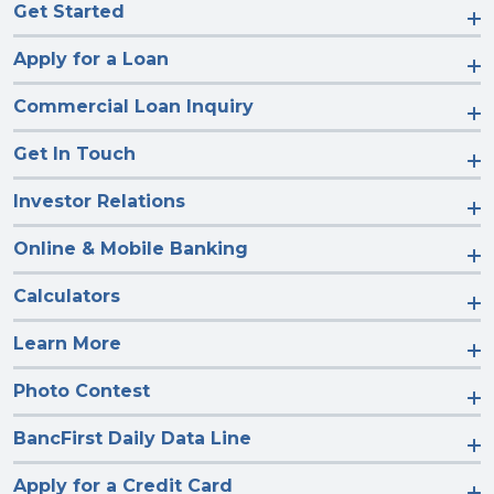
Get Started
Apply for a Loan
Commercial Loan Inquiry
Get In Touch
Investor Relations
Online & Mobile Banking
Calculators
Learn More
Photo Contest
BancFirst Daily Data Line
Apply for a Credit Card