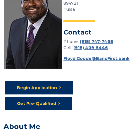
894721
Tulsa
Contact
Phone:
(918) 747-7468
Cell:
(918) 409-5446
Floyd.Goode@BancFirst.bank
Begin Application
Get Pre-Qualified
About Me