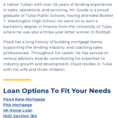
A native Tulsan with over 26 years of lending experience
in sales, operations, and servicing. Mr. Goode is a proud
graduate of Tulsa Public Schools, having attended Booker
T. Washington High School. He went on to earn a
bachelor's degree in finance from the University of Tulsa,
where he was also a three-year letter winner in football.
Floyd has a long history of building mortgage teams,
supporting the lending industry, and coaching sales
professionals. Throughout his career, he has served on
various advisory boards, contributing his expertise to
industry growth and development. Floyd resides in Tulsa
with his wife and three children.
Loan Options To Fit Your Needs
Fixed Rate Mortgage
FHA Mortgage
VA Home Loan
HUD Section 184