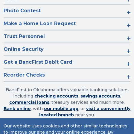
Photo Contest
Make a Home Loan Request
Trust Personnel
Online Security
Get a BancFirst Debit Card
Reorder Checks
BancFirst in Oklahoma offers valuable banking solutions
including
checking accounts
,
savings accounts
,
commercial loans
, treasury services and much more.
Bank online
, with
our mobile app
, or
visit a conveniently
located branch
near you.
Our website uses cookies and other similar technologies
to improve our site and your online experience. By