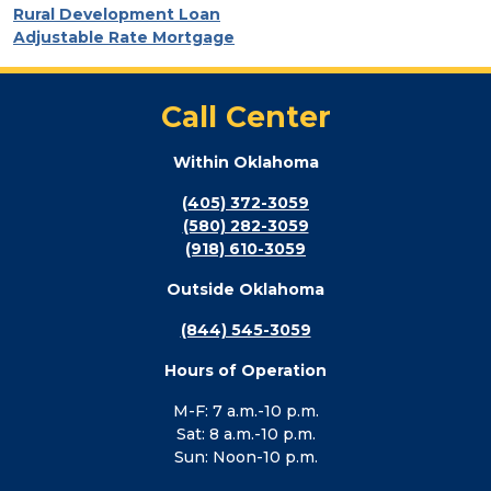
Rural Development Loan
Adjustable Rate Mortgage
Call Center
Within Oklahoma
(405) 372-3059
(580) 282-3059
(918) 610-3059
Outside Oklahoma
(844) 545-3059
Hours of Operation
M-F: 7 a.m.-10 p.m.
Sat: 8 a.m.-10 p.m.
Sun: Noon-10 p.m.