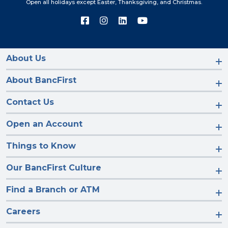
Open all holidays except Easter, Thanksgiving, and Christmas.
Connect
Connect
Connect
Connect
with
with
with
with
us
us
us
us
on
on
on
on
Facebook
Instagram
LinkedIn
YouTube
About Us
About BancFirst
Contact Us
Open an Account
Things to Know
Our BancFirst Culture
Find a Branch or ATM
Careers