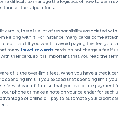
ecome difficult to manage the logistics of how to earn re
stand all the stipulations.
ard is, there is a lot of responsibility associated wit
me along with it. For instance, many cards come attac
credit card. If you want to avoid paying this fee, you c
 that many
travel rewards
cards do not charge a fee if u
with their card, so it is important that you read the te
e of is the over-limit fees. When you have a credit car
ic spending limit. If you exceed that spending limit, you 
hese fees ahead of time so that you avoid late payment 
on your phone or make a note on your calendar for each up
advantage of online bill pay to automate your credit ca
rect.