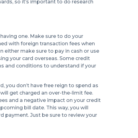
wards, so it’s important to do research
h having one. Make sure to do your
hed with foreign transaction fees when
an either make sure to pay in cash or use
sing your card overseas. Some credit
rms and conditions to understand if your
d, you don’t have free reign to spend as
will get charged an over-the-limit fee.
fees and a negative impact on your credit
coming bill date. This way, you will
rd payment. Just be sure to review your