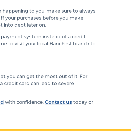
om happening to you, make sure to always
y off your purchases before you make
 into debt later on.
r payment system instead of a credit
e to visit your local BancFirst branch to
hat you can get the most out of it. For
 a credit card can lead to severe
rd
with confidence.
Contact us
today or