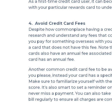
As a first-time credit card user, it can b
with your particular rewards card to under
4. Avoid Credit Card Fees
Despite how commonplace having a credit c
research and understand any fees that co
you pay for something overseas with your 
a card that does not have this fee. Note
cards also have an annual fee associated 
card has an annual fee.
Another common credit card fee to be awar
you please, instead your card has a specif
Make sure to familiarize yourself with t
score. It’s also smart to set a reminder 
never miss a payment. You can also take 
bill regularly to ensure all charges are cor