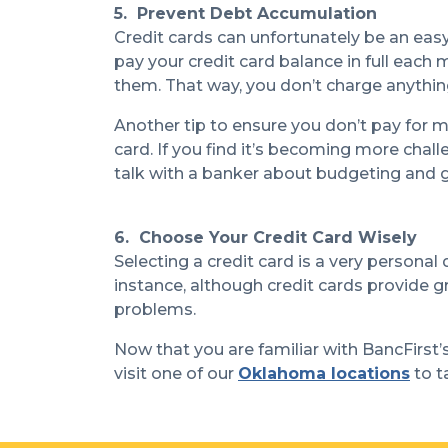
5. Prevent Debt Accumulation
Credit cards can unfortunately be an eas
pay your credit card balance in full each
them. That way, you don’t charge anything
Another tip to ensure you don’t pay for m
card. If you find it’s becoming more chal
talk with a banker about budgeting an
6. Choose Your Credit Card Wisely
Selecting a credit card is a very personal
instance, although credit cards provide gr
problems.
Now that you are familiar with BancFirst’s 
visit one of our
Oklahoma locations
to t