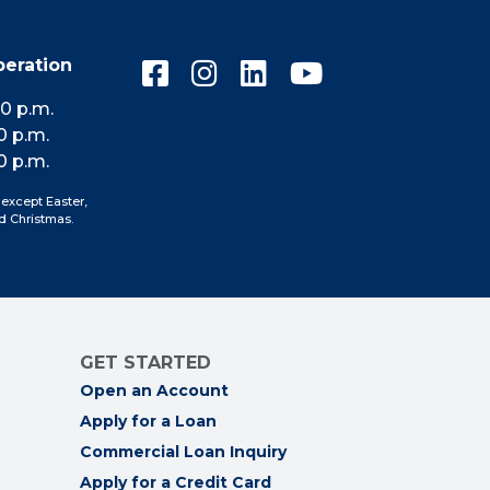
peration
Connect
Connect
Connect
Connect
with
with
with
with
10 p.m.
us
us
us
us
0 p.m.
on
on
on
on
0 p.m.
Facebook
Instagram
LinkedIn
YouTube
 except Easter,
d Christmas.
GET STARTED
Open an Account
Apply for a Loan
Commercial Loan Inquiry
Apply for a Credit Card