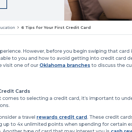
ducation
6 Tips for Your First Credit Card
experience. However, before you begin swiping that card
lable to you and how to avoid getting into credit card de
 visit one of our
Oklahoma branches
to discuss the cu
Credit Cards
it comes to selecting a credit card, it’s important to und
cons.
onsider a travel
rewards credit card
. These credit card
g up to 4x unlimited points when spending for certain e
. Another type of card that may interest you is
cash re