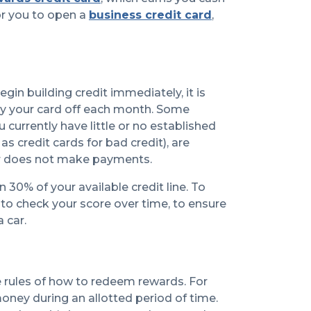
r you to open a
business credit card
,
begin building credit immediately, it is
ay your card off each month. Some
urrently have little or no established
 credit cards for bad credit), are
mer does not make payments.
30% of your available credit line. To
a to check your score over time, to ensure
 car.
e rules of how to redeem rewards. For
oney during an allotted period of time.