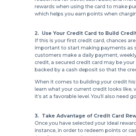
rewards when using the card to make pu
which helps you earn points when chargi
2. Use Your Credit Card to Build Credi
If this is your first credit card, chances a
important to start making payments as so
customers make a daily payment, weekly p
credit, a secured credit card may be your
backed by a cash deposit so that the cr
When it comes to building your credit hi
learn what your current credit looks like, v
it’s at a favorable level. You’ll also need
3. Take Advantage of Credit Card Re
Once you have selected your ideal rewards
instance, in order to redeem points or c