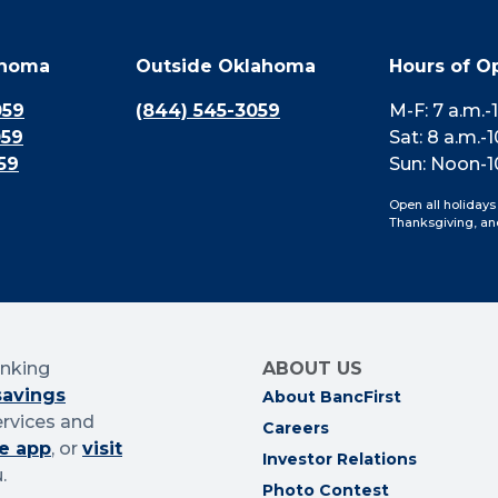
ahoma
Outside Oklahoma
Hours of O
059
(844) 545-3059
M-F: 7 a.m.-
059
Sat: 8 a.m.-1
59
Sun: Noon-1
Open all holidays
Thanksgiving, an
anking
ABOUT US
savings
About BancFirst
ervices and
Careers
e app
, or
visit
Investor Relations
.
Photo Contest