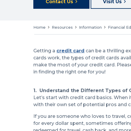
Contact Us
Visit Us
Home
Resources
Information
Financial E
Getting a
credit card
can be a thrilling 
cards work, the types of credit cards avai
make the most of your credit card. Please
in finding the right one for you!
1. Understand the Different Types of 
Let’s start with credit card basics. When 
with their own set of potential pros and 
If you are someone who loves to travel, c
for every dollar spent, sometimes offerin
redeemed for travel, cash back, and more