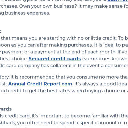
rchases. Own your own business? It may make sense fo
ng business expenses.
t
re that means you are starting with no or little credit. To 
on as you can after making purchases. It is ideal to p
ayment or a payment at the end of each month. If you c
 best choice.
Secured credit cards
(sometimes known as
edit card company has collateral in the event a consu
story, it is recommended that you consume no more than 
isit
Annual Credit Report.com
. It’s always a good ide
 good credit to get the best rates when buying a home or a
wards
 credit card, it’s important to become familiar with th
ashback, you often need to spend a specific amount of m