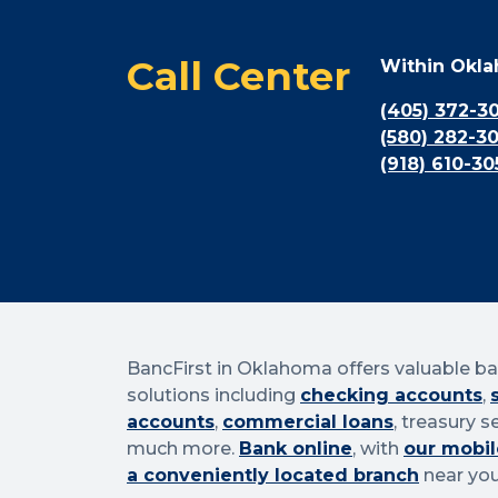
Call Center
Within Okl
(405) 372-3
(580) 282-3
(918) 610-30
BancFirst in Oklahoma offers valuable b
solutions including
checking accounts
,
accounts
,
commercial loans
, treasury s
much more.
Bank online
, with
our mobil
a conveniently located branch
near you