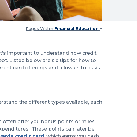
Pages Within
Financial Education
 it’s important to understand how credit
bt. Listed below are six tips for how to
rrent card offerings and allow us to assist
erstand the different types available, each
s often offer you bonus points or miles
xpenditures. These points can later be
wards credit card
, which earns you cash