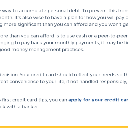
y way to accumulate personal debt. To prevent this fr
 month. It’s also wise to have a plan for how you will pa
 more significant than you can afford and you won’t get
ore than you can afford is to use cash or a peer-to-pee
lenging to pay back your monthly payments, it may be tim
d good money management practices.
 decision. Your credit card should reflect your needs so t
eat convenience to your life, if not handled responsibly,
first credit card tips, you can
apply for your credit ca
alk with a banker.