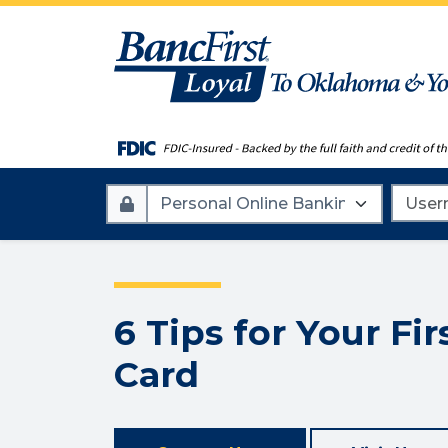
Account
Userna
Type
6 Tips for Your Fir
Card