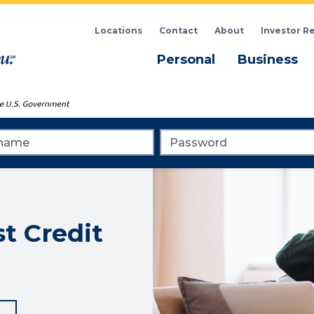
Locations
Contact
About
Investor R
Menu
M
Personal
Business
me
Password
st Credit