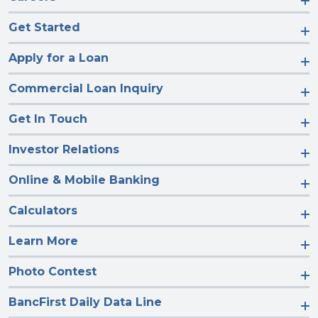
Get Started
Apply for a Loan
Commercial Loan Inquiry
Get In Touch
Investor Relations
Online & Mobile Banking
Calculators
Learn More
Photo Contest
BancFirst Daily Data Line