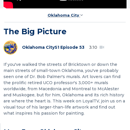
Oklahoma City
The Big Picture
Oklahoma City
S1 Episode 53
3:10
If you've walked the streets of Bricktown or down the
main streets of small-town Oklahoma, you've probably
seen one of Dr. Bob Palmer's murals. Art lovers can find
the prolific retired UCO professor's 3,000+ murals
worldwide, from Macedonia and Montreal to McAlester
and Muskogee, but for him, Oklahoma and its rich history
are where the heart is. This week on LoyalTV, join us on a
visual tour of his larger-than-life artwork and find out
what inspires his passion for painting.