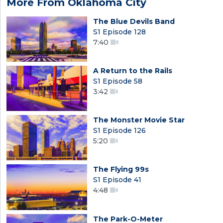
More From Oklahoma City
The Blue Devils Band
S1 Episode 128
7:40
A Return to the Rails
S1 Episode 58
3:42
The Monster Movie Star
S1 Episode 126
5:20
The Flying 99s
S1 Episode 41
4:48
The Park-O-Meter