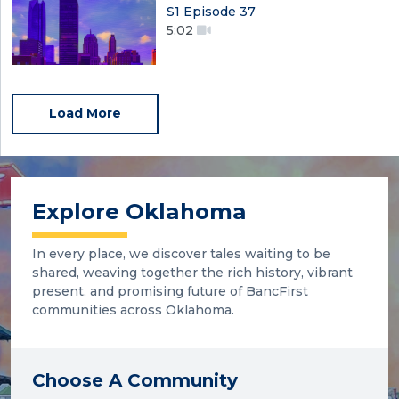
S1 Episode 37
5:02
Load More
Explore Oklahoma
In every place, we discover tales waiting to be
shared, weaving together the rich history, vibrant
present, and promising future of BancFirst
communities across Oklahoma.
Choose A Community