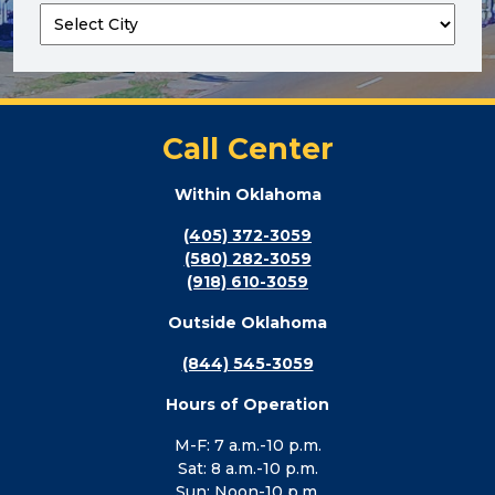
Call Center
Within Oklahoma
(405) 372-3059
(580) 282-3059
(918) 610-3059
Outside Oklahoma
(844) 545-3059
Hours of Operation
M-F: 7 a.m.-10 p.m.
Sat: 8 a.m.-10 p.m.
Sun: Noon-10 p.m.