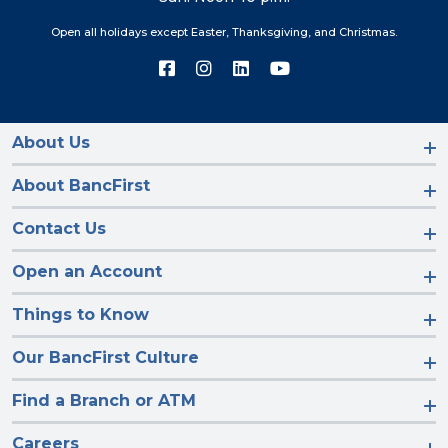
Open all holidays except Easter, Thanksgiving, and Christmas.
Connect
Connect
Connect
Connect
with
with
with
with
us
us
us
us
on
on
on
on
Facebook
Instagram
LinkedIn
YouTube
About Us
About BancFirst
Contact Us
Open an Account
Things to Know
Our BancFirst Culture
Find a Branch or ATM
Careers