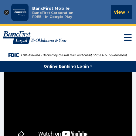
BancFirst Mobile
×
View
BancFirst Corporation
FREE - In Google Play
T
n
Online Banking Login