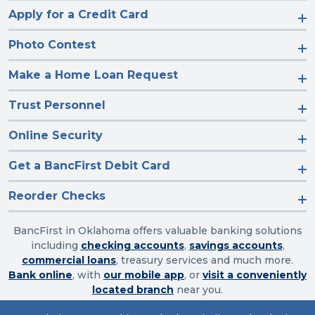
Apply for a Credit Card
Photo Contest
Make a Home Loan Request
Trust Personnel
Online Security
Get a BancFirst Debit Card
Reorder Checks
BancFirst in Oklahoma offers valuable banking solutions
including
checking accounts
,
savings accounts
,
commercial loans
, treasury services and much more.
Bank online
, with
our mobile app
, or
visit a conveniently
located branch
near you.