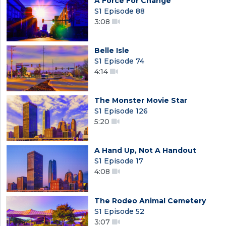
A Force For Change
S1 Episode 88
3:08
Belle Isle
S1 Episode 74
4:14
The Monster Movie Star
S1 Episode 126
5:20
A Hand Up, Not A Handout
S1 Episode 17
4:08
The Rodeo Animal Cemetery
S1 Episode 52
3:07