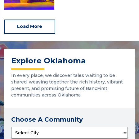
Load More
Explore Oklahoma
In every place, we discover tales waiting to be
shared, weaving together the rich history, vibrant
present, and promising future of BancFirst
communities across Oklahoma.
Choose A Community