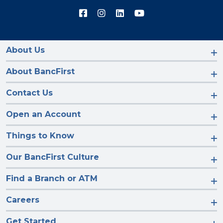
Connect
Connect
Connect
Connect
with
with
with
with
us
us
us
us
on
on
on
on
Facebook
Instagram
LinkedIn
YouTube
About Us
About BancFirst
Contact Us
Open an Account
Things to Know
Our BancFirst Culture
Find a Branch or ATM
Careers
Get Started