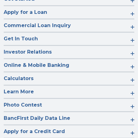
Apply for a Loan
Commercial Loan Inquiry
Get In Touch
Investor Relations
Online & Mobile Banking
Calculators
Learn More
Photo Contest
BancFirst Daily Data Line
Apply for a Credit Card