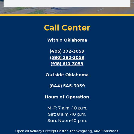
Call Center
Within Oklahoma
(405) 372-3059
(580) 282-3059
(918) 610-3059
Outside Oklahoma
(844) 545-3059
Hours of Operation
M-F: 7 a.m.-10 p.m.
Sat: 8 a.m.-10 p.m.
Sun: Noon-10 p.m.
Open all holidays except Easter, Thanksgiving, and Christmas.