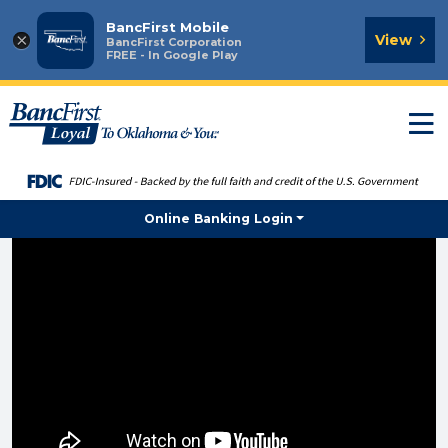
BancFirst Mobile
×
View
BancFirst Corporation
FREE - In Google Play
T
n
Online Banking Login