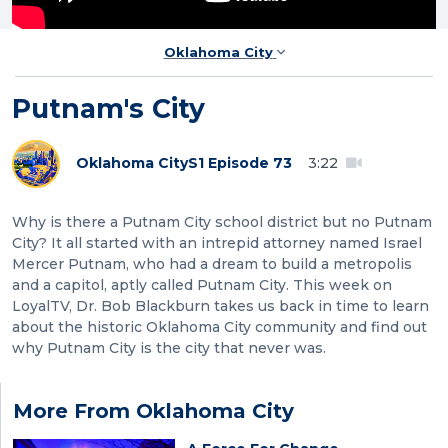
Oklahoma City
Putnam's City
Oklahoma City
S1 Episode 73
3:22
Why is there a Putnam City school district but no Putnam
City? It all started with an intrepid attorney named Israel
Mercer Putnam, who had a dream to build a metropolis
and a capitol, aptly called Putnam City. This week on
LoyalTV, Dr. Bob Blackburn takes us back in time to learn
about the historic Oklahoma City community and find out
why Putnam City is the city that never was.
More From Oklahoma City