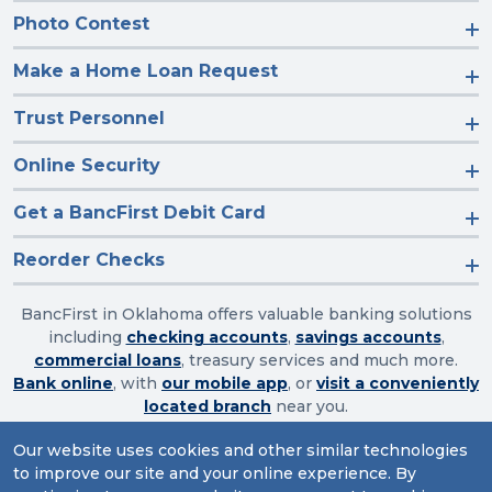
Photo Contest
Make a Home Loan Request
Trust Personnel
Online Security
Get a BancFirst Debit Card
Reorder Checks
BancFirst in Oklahoma offers valuable banking solutions
including
checking accounts
,
savings accounts
,
commercial loans
, treasury services and much more.
Bank online
, with
our mobile app
, or
visit a conveniently
located branch
near you.
Our website uses cookies and other similar technologies
to improve our site and your online experience. By
Routing Number: 103003632