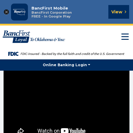
BancFirst Mobile
×
View
BancFirst Corporation
FREE - In Google Play
T
n
Online Banking Login