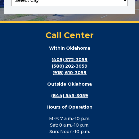
Call Center
Within Oklahoma
(405) 372-3059
(580) 282-3059
(918) 610-3059
Outside Oklahoma
(844) 545-3059
Hours of Operation
M-F: 7 a.m.-10 p.m.
Sat: 8 a.m.-10 p.m.
Sun: Noon-10 p.m.