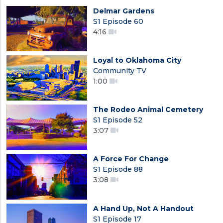
Delmar Gardens
S1 Episode 60
4:16
Loyal to Oklahoma City
Community TV
1:00
The Rodeo Animal Cemetery
S1 Episode 52
3:07
A Force For Change
S1 Episode 88
3:08
A Hand Up, Not A Handout
S1 Episode 17