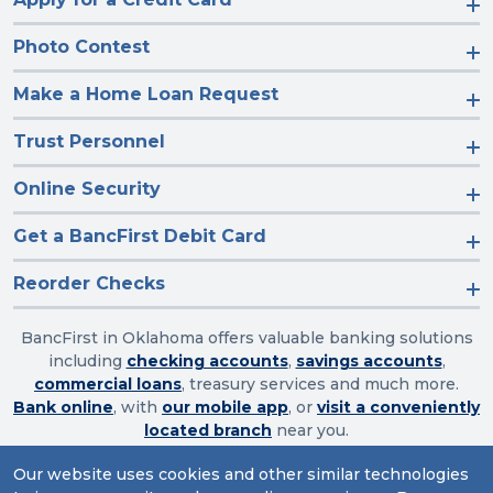
Photo Contest
Make a Home Loan Request
Trust Personnel
Online Security
Get a BancFirst Debit Card
Reorder Checks
BancFirst in Oklahoma offers valuable banking solutions
including
checking accounts
,
savings accounts
,
commercial loans
, treasury services and much more.
Bank online
, with
our mobile app
, or
visit a conveniently
located branch
near you.
Our website uses cookies and other similar technologies