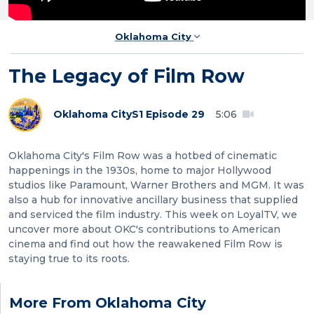
Oklahoma City
The Legacy of Film Row
Oklahoma City
S1 Episode 29
5:06
Oklahoma City's Film Row was a hotbed of cinematic
happenings in the 1930s, home to major Hollywood
studios like Paramount, Warner Brothers and MGM. It was
also a hub for innovative ancillary business that supplied
and serviced the film industry. This week on LoyalTV, we
uncover more about OKC's contributions to American
cinema and find out how the reawakened Film Row is
staying true to its roots.
More From Oklahoma City