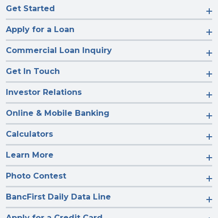
Get Started
Apply for a Loan
Commercial Loan Inquiry
Get In Touch
Investor Relations
Online & Mobile Banking
Calculators
Learn More
Photo Contest
BancFirst Daily Data Line
Apply for a Credit Card