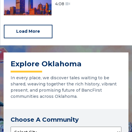
4:08
Load More
Explore Oklahoma
In every place, we discover tales waiting to be
shared, weaving together the rich history, vibrant
present, and promising future of BancFirst
communities across Oklahoma.
Choose A Community