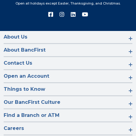
Open all holidays except Easter, Thanksgiving, and Christmas.
Connect
Connect
Connect
Connect
with
with
with
with
us
us
us
us
on
on
on
on
Facebook
Instagram
LinkedIn
YouTube
About Us
About BancFirst
Contact Us
Open an Account
Things to Know
Our BancFirst Culture
Find a Branch or ATM
Careers