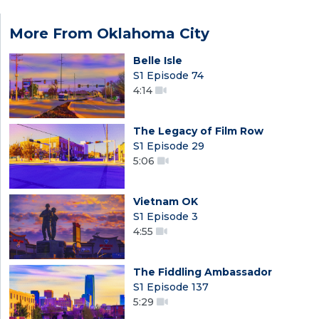
More From Oklahoma City
Belle Isle
S1 Episode 74
4:14
The Legacy of Film Row
S1 Episode 29
5:06
Vietnam OK
S1 Episode 3
4:55
The Fiddling Ambassador
S1 Episode 137
5:29