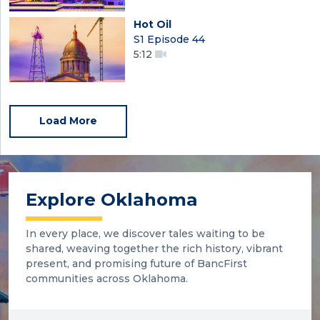
Hot Oil
S1 Episode 44
5:12
Load More
Explore Oklahoma
In every place, we discover tales waiting to be
shared, weaving together the rich history, vibrant
present, and promising future of BancFirst
communities across Oklahoma.