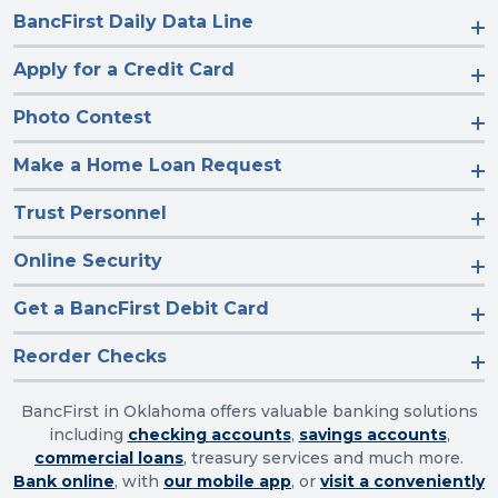
BancFirst Daily Data Line
Apply for a Credit Card
Photo Contest
Make a Home Loan Request
Trust Personnel
Online Security
Get a BancFirst Debit Card
Reorder Checks
BancFirst in Oklahoma offers valuable banking solutions
including
checking accounts
,
savings accounts
,
commercial loans
, treasury services and much more.
Bank online
, with
our mobile app
, or
visit a conveniently