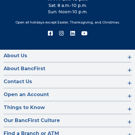
Sat: 8 a.m.-10 p.m.
Sun: Noon-10 p.m.
Open all holidays except Easter, Thanksgiving, and Christmas.
Connect
Connect
Connect
Connect
with
with
with
with
us
us
us
us
on
on
on
on
Facebook
Instagram
LinkedIn
YouTube
About Us
About BancFirst
Contact Us
Open an Account
Things to Know
Our BancFirst Culture
Find a Branch or ATM