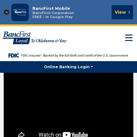
BancFirst Mobile
×
View
BancFirst Corporation
FREE - In Google Play
T
n
Online Banking Login