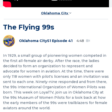
Oklahoma City
The Flying 99s
Oklahoma City
S1 Episode 41
4:48
In 1929, a small group of pioneering women competed in
the first all-female air derby. After the race, the ladies
decided to form an organization to represent and
advocate for women in aviation. At the time, there were
only 118 women with pilot's licenses and an invitation was
sent to each one. Ninety-nine responded and from there,
the 99s International Organization of Women Pilots was
born. This week on LoyalTV, join us in Oklahoma City at
the 99s Museum of Women Pilots for a look back at how
the early members of the 99s were trailblazers for female
aviators around the world.