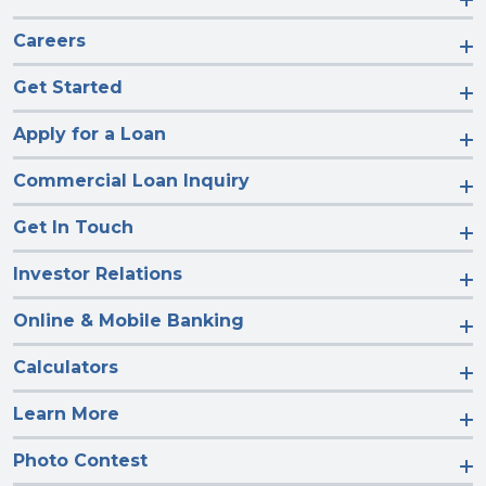
Careers
Get Started
Apply for a Loan
Commercial Loan Inquiry
Get In Touch
Investor Relations
Online & Mobile Banking
Calculators
Learn More
Photo Contest