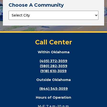
Choose A Community
Call Center
Within Oklahoma
(405) 372-3059
(580) 282-3059
(918) 610-3059
Outside Oklahoma
(844) 545-3059
Hours of Operation
M-F: 7 a.m.-10 p.m.