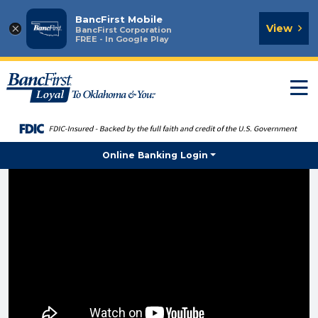
BancFirst Mobile
×
View
BancFirst Corporation
FREE - In Google Play
T
n
Online Banking Login