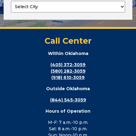
Call Center
Within Oklahoma
(405) 372-3059
(580) 282-3059
(918) 610-3059
Outside Oklahoma
(844) 545-3059
Hours of Operation
M-F: 7 a.m.-10 p.m.
Sat: 8 a.m.-10 p.m.
Sun: Noon-10 p.m.