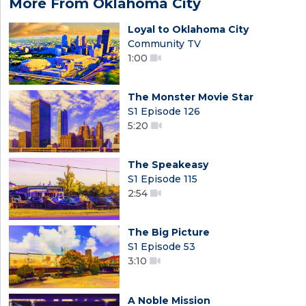
More From Oklahoma City
Loyal to Oklahoma City
Community TV
1:00
The Monster Movie Star
S1 Episode 126
5:20
The Speakeasy
S1 Episode 115
2:54
The Big Picture
S1 Episode 53
3:10
A Noble Mission