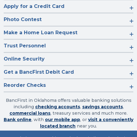
Apply for a Credit Card
Photo Contest
Make a Home Loan Request
Trust Personnel
Online Security
Get a BancFirst Debit Card
Reorder Checks
BancFirst in Oklahoma offers valuable banking solutions
including
checking accounts
,
savings accounts
,
commercial loans
, treasury services and much more.
Bank online
, with
our mobile app
, or
visit a conveniently
located branch
near you.