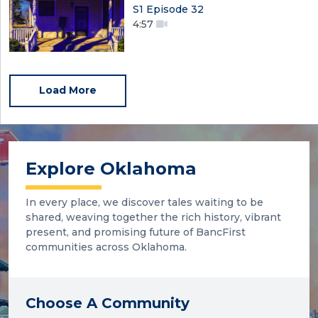
S1 Episode 32
4:57
Load More
Explore Oklahoma
In every place, we discover tales waiting to be
shared, weaving together the rich history, vibrant
present, and promising future of BancFirst
communities across Oklahoma.
Choose A Community