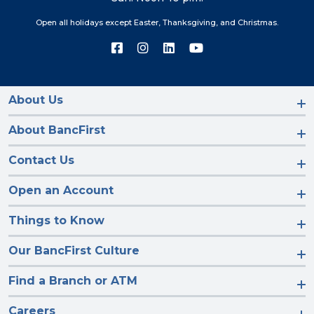
Open all holidays except Easter, Thanksgiving, and Christmas.
Connect
Connect
Connect
Connect
with
with
with
with
us
us
us
us
on
on
on
on
Facebook
Instagram
LinkedIn
YouTube
About Us
About BancFirst
Contact Us
Open an Account
Things to Know
Our BancFirst Culture
Find a Branch or ATM
Careers