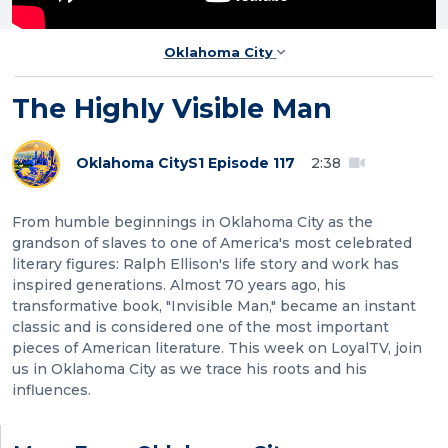
Oklahoma City
The Highly Visible Man
Oklahoma City
S1 Episode 117
2:38
From humble beginnings in Oklahoma City as the
grandson of slaves to one of America's most celebrated
literary figures: Ralph Ellison's life story and work has
inspired generations. Almost 70 years ago, his
transformative book, "Invisible Man," became an instant
classic and is considered one of the most important
pieces of American literature. This week on LoyalTV, join
us in Oklahoma City as we trace his roots and his
influences.