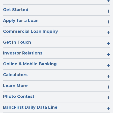
Get Started
Apply for a Loan
Commercial Loan Inquiry
Get In Touch
Investor Relations
Online & Mobile Banking
Calculators
Learn More
Photo Contest
BancFirst Daily Data Line