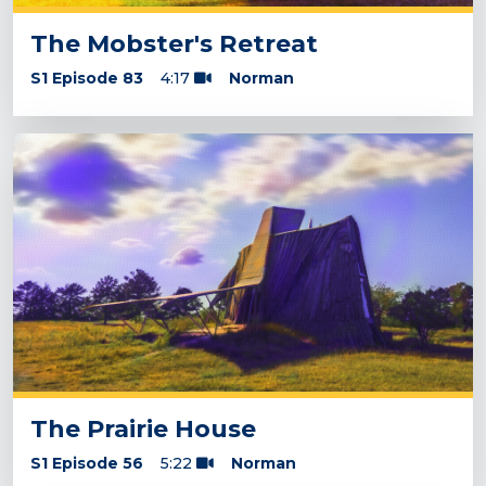
The Mobster's Retreat
S1 Episode 83
4:17
Norman
The Prairie House
S1 Episode 56
5:22
Norman