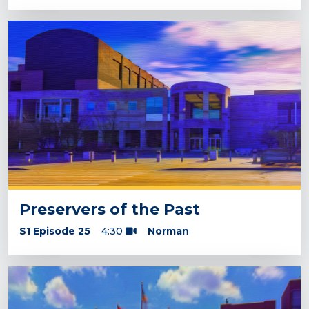
Preservers of the Past
S1 Episode 25
4:30
Norman