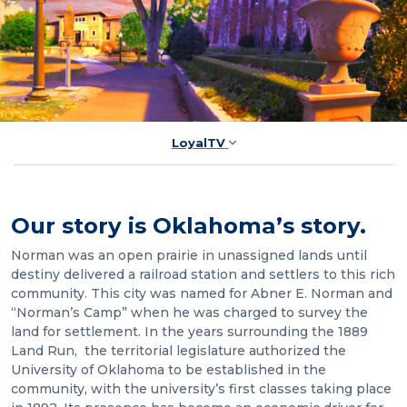
LoyalTV
Our story is Oklahoma’s story.
Norman was an open prairie in unassigned lands until
destiny delivered a railroad station and settlers to this rich
community. This city was named for Abner E. Norman and
“Norman’s Camp” when he was charged to survey the
land for settlement. In the years surrounding the 1889
Land Run, the territorial legislature authorized the
University of Oklahoma to be established in the
community, with the university’s first classes taking place