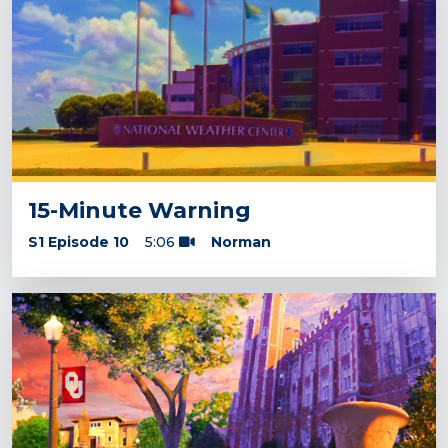
15-Minute Warning
S1 Episode 10
5:06
Norman