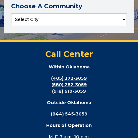
Choose A Community
Call Center
Within Oklahoma
(405) 372-3059
(580) 282-3059
(918) 610-3059
Outside Oklahoma
(844) 545-3059
Hours of Operation
M-F: 7 a.m.-10 p.m.