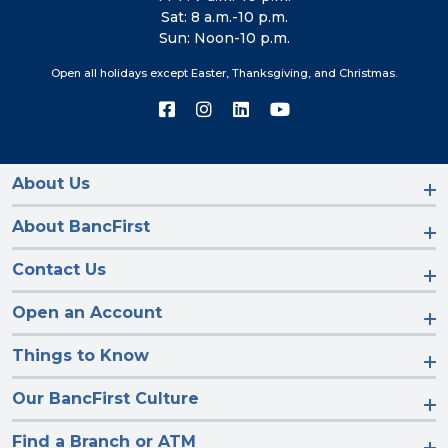
Sat: 8 a.m.-10 p.m.
Sun: Noon-10 p.m.
Open all holidays except Easter, Thanksgiving, and Christmas.
Connect
Connect
Connect
Connect
with
with
with
with
us
us
us
us
on
on
on
on
Facebook
Instagram
LinkedIn
YouTube
About Us
About BancFirst
Contact Us
Open an Account
Things to Know
Our BancFirst Culture
Find a Branch or ATM