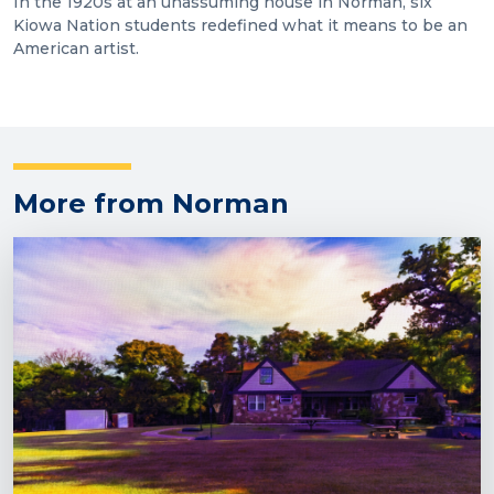
In the 1920s at an unassuming house in Norman, six
Kiowa Nation students redefined what it means to be an
American artist.
More from Norman