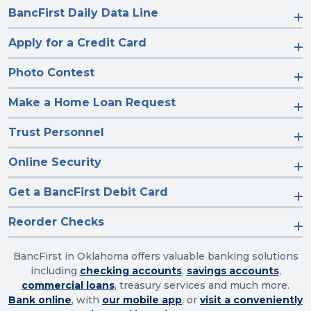
BancFirst Daily Data Line
Apply for a Credit Card
Photo Contest
Make a Home Loan Request
Trust Personnel
Online Security
Get a BancFirst Debit Card
Reorder Checks
BancFirst in Oklahoma offers valuable banking solutions
including
checking accounts
,
savings accounts
,
commercial loans
, treasury services and much more.
Bank online
, with
our mobile app
, or
visit a conveniently