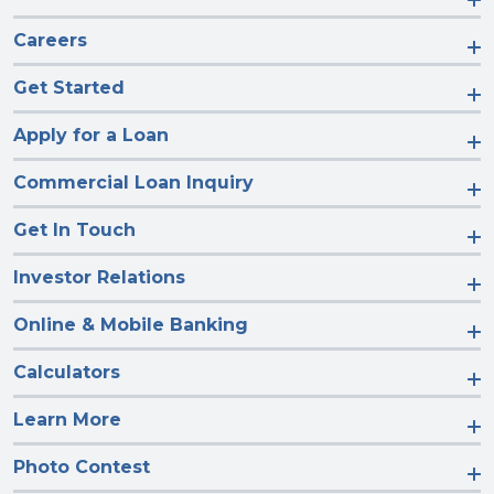
Careers
Get Started
Apply for a Loan
Commercial Loan Inquiry
Get In Touch
Investor Relations
Online & Mobile Banking
Calculators
Learn More
Photo Contest