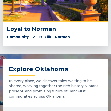
Loyal to Norman
Community TV
1:00
Norman
Explore Oklahoma
In every place, we discover tales waiting to be
shared, weaving together the rich history, vibrant
present, and promising future of BancFirst
communities across Oklahoma.