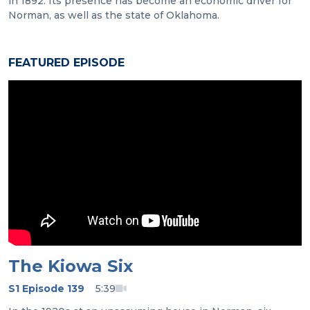
in 1892. Its presence has become an economic driver for
Norman, as well as the state of Oklahoma.
FEATURED EPISODE
The Kiowa Six
S1 Episode 139
5:39