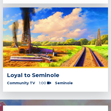
Loyal to Seminole
Community TV
1:00
Seminole