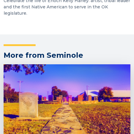
Celebrate the life of Enoch Kelly Haney: artist, tribal leader
and the first Native American to serve in the OK
legislature.
More from Seminole