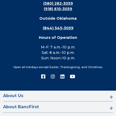
(580) 282-3059
(918) 610-3059
Outside Oklahoma
(844) 545-3059
Hours of Operation
M-F: 7 a.m.-10 p.m.
Sat: 8 a.m.-10 p.m.
Sun: Noon-10 p.m.
Open all holidays except Easter, Thanksgiving, and Christmas.
Connect
Connect
Connect
Connect
with
with
with
with
us
us
us
us
on
on
on
on
Facebook
Instagram
LinkedIn
YouTube
About Us
About BancFirst