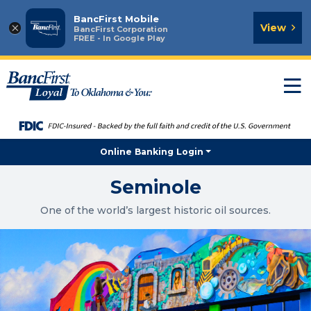
BancFirst Mobile
×
View
BancFirst Corporation
FREE - In Google Play
T
n
Online Banking Login
Seminole
One of the world’s largest historic oil sources.